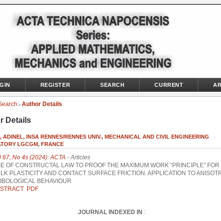
GIN
REGISTER
SEARCH
CURRENT
AR
Search
Author Details
>
r Details
 ADINEL, INSA RENNES/RENNES UNIV., MECHANICAL AND CIVIL ENGINEERING
TORY LGCGM, FRANCE
l 67, No 4s (2024): ACTA
- Articles
E OF CONSTRUCTAL LAW TO PROOF THE MAXIMUM WORK “PRINCIPLE” FOR
LK PLASTICITY AND CONTACT SURFACE FRICTION. APPLICATION TO ANISOT
IBOLOGICAL BEHAVIOUR
STRACT
PDF
JOURNAL INDEXED IN
: