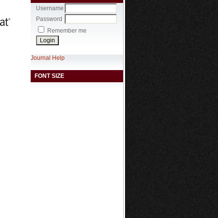
Username
Password
Remember me
Journal Help
FONT SIZE