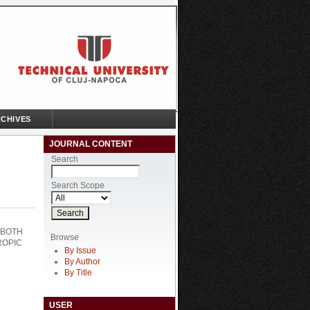
CHIVES
JOURNAL CONTENT
Search
Search Scope
 BOTH
Browse
ROPIC
By Issue
By Author
By Title
USER