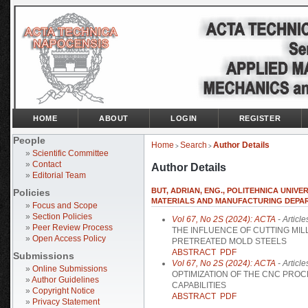
HOME
ABOUT
LOGIN
REGISTER
People
Home
Search
Author Details
>
>
»
Scientific Committee
»
Contact
Author Details
»
Editorial Team
BUT, ADRIAN, ENG., POLITEHNICA UNIVE
Policies
MATERIALS AND MANUFACTURING DEPA
»
Focus and Scope
»
Section Policies
Vol 67, No 2S (2024): ACTA
- Article
»
Peer Review Process
THE INFLUENCE OF CUTTING MI
»
Open Access Policy
PRETREATED MOLD STEELS
ABSTRACT
PDF
Submissions
Vol 67, No 2S (2024): ACTA
- Article
»
Online Submissions
OPTIMIZATION OF THE CNC PRO
»
Author Guidelines
CAPABILITIES
»
Copyright Notice
ABSTRACT
PDF
»
Privacy Statement