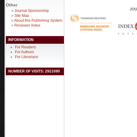
Other
JOU
»
Journal Sponsorship
»
Site Map
»
About this Publishing System
»
Reviewer Index
INFORMATION
For Readers
For Authors
For Librarians
NUMBER OF VISITS: 2921090