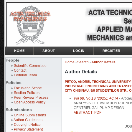
HOME
ABOUT
LOGIN
REGISTER
People
Home
Search
Author Details
>
>
»
Scientific Committee
»
Contact
Author Details
»
Editorial Team
PETCO, ANDREI, TECHNICAL UNIVERSIT
Policies
INDUSTRIAL ENGINEERING AND TRANSPORT
»
Focus and Scope
CITY CHISINAU, 9/8 STUDENTILOR STR., O
»
Section Policies
»
Peer Review Process
Vol 68, No 1S (2025): ACTA
- Article
»
Open Access Policy
ANALYSIS OF CAVITATION PHENO
CENTRIFUGAL PUMP DESIGN
Submissions
ABSTRACT
PDF
»
Online Submissions
»
Author Guidelines
»
Copyright Notice
JOU
»
Privacy Statement