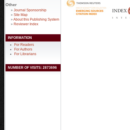
Other
»
Journal Sponsorship
»
Site Map
»
About this Publishing System
»
Reviewer Index
INFORMATION
For Readers
For Authors
For Librarians
NUMBER OF VISITS: 2873696