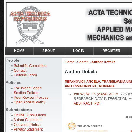
HOME
ABOUT
LOGIN
REGISTER
People
Home
Search
Author Details
>
>
»
Scientific Committee
»
Contact
Author Details
»
Editorial Team
REPANOVICI, ANGELA, TRANSILVANIA UN
Policies
AND ENVIRONMENT,, ROMANIA
»
Focus and Scope
»
Section Policies
Vol 67, No 3S (2024): ACTA
- Article
»
Peer Review Process
RESEARCH DATA INTEGRATION MO
»
Open Access Policy
ABSTRACT
PDF
Submissions
»
Online Submissions
JOU
»
Author Guidelines
»
Copyright Notice
»
Privacy Statement