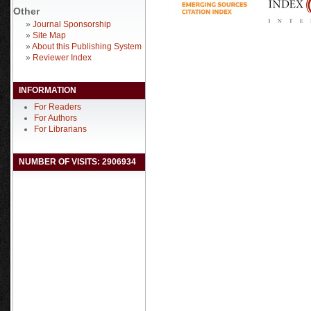
Other
»
Journal Sponsorship
»
Site Map
»
About this Publishing System
»
Reviewer Index
INFORMATION
For Readers
For Authors
For Librarians
NUMBER OF VISITS: 2906934