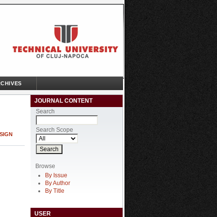
CHIVES
JOURNAL CONTENT
Search
Search Scope
SIGN
Browse
By Issue
By Author
By Title
USER