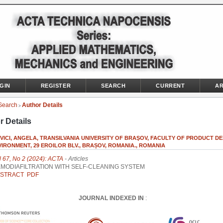
GIN
REGISTER
SEARCH
CURRENT
AR
Search
Author Details
>
r Details
ICI, ANGELA, TRANSILVANIA UNIVERSITY OF BRAŞOV, FACULTY OF PRODUCT DE
IRONMENT, 29 EROILOR BLV., BRAȘOV, ROMANIA., ROMANIA
l 67, No 2 (2024): ACTA
- Articles
MODIAFILTRATION WITH SELF-CLEANING SYSTEM
STRACT
PDF
JOURNAL INDEXED IN
: