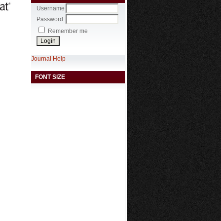
Username
Password
Remember me
Journal Help
FONT SIZE