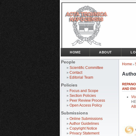
HOME
ABOUT
LO
People
Home
>
»
Scientific Committee
»
Contact
Autho
»
Editorial Team
REPANOV
Policies
AND ENV
»
Focus and Scope
»
Section Policies
Vo
»
Peer Review Process
HE
»
Open Access Policy
AB
Submissions
»
Online Submissions
»
Author Guidelines
»
Copyright Notice
»
Privacy Statement