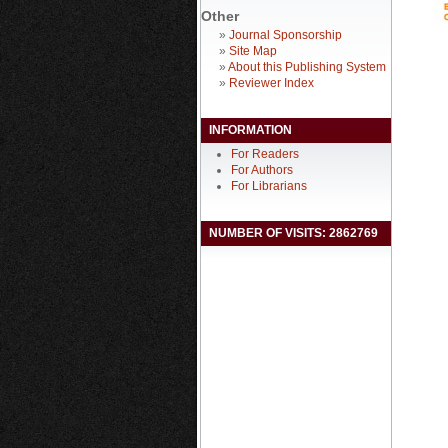
Other
»
Journal Sponsorship
»
Site Map
»
About this Publishing System
»
Reviewer Index
INFORMATION
For Readers
For Authors
For Librarians
NUMBER OF VISITS: 2862769