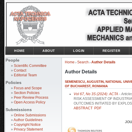
HOME
ABOUT
LOGIN
REGISTER
People
Home
Search
Author Details
>
>
»
Scientific Committee
»
Contact
Author Details
»
Editorial Team
SEMENESCU, AUGUSTIN, NATIONAL UNIV
Policies
OF BUCHAREST, ROMANIA
»
Focus and Scope
»
Section Policies
Vol 67, No 3S (2024): ACTA
- Article
»
Peer Review Process
RISK ASSESSMENT OF INDUSTRI
»
Open Access Policy
OUTCOMES INITIATED BY EXPLOS
ABSTRACT
PDF
Submissions
»
Online Submissions
»
Author Guidelines
JOU
»
Copyright Notice
»
Privacy Statement