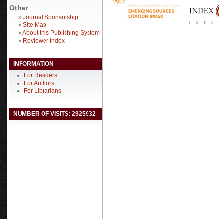
Other
»
Journal Sponsorship
»
Site Map
»
About this Publishing System
»
Reviewer Index
INFORMATION
For Readers
For Authors
For Librarians
NUMBER OF VISITS: 2925932