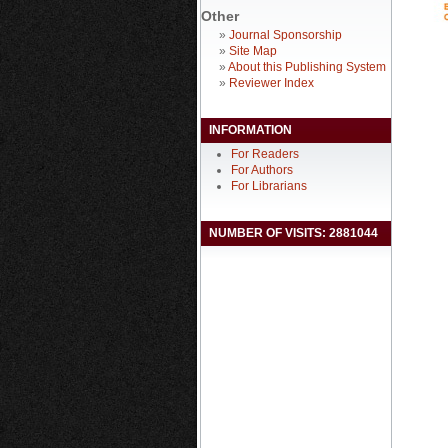
Other
»
Journal Sponsorship
»
Site Map
»
About this Publishing System
»
Reviewer Index
INFORMATION
For Readers
For Authors
For Librarians
NUMBER OF VISITS: 2881044