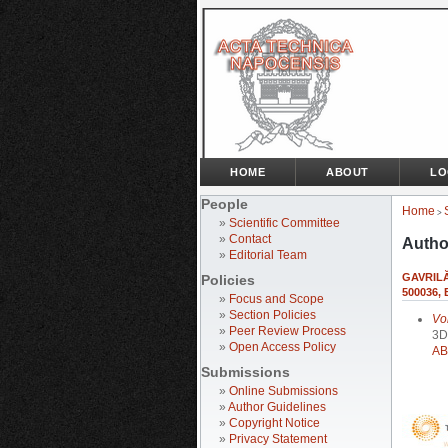
HOME
ABOUT
LO
People
Home
>
»
Scientific Committee
»
Contact
Autho
»
Editorial Team
GAVRILĂ
Policies
500036,
»
Focus and Scope
»
Section Policies
Vo
»
Peer Review Process
3D
»
Open Access Policy
AB
Submissions
»
Online Submissions
»
Author Guidelines
»
Copyright Notice
»
Privacy Statement