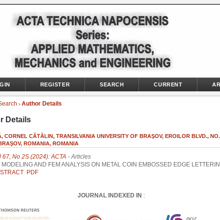
GIN
REGISTER
SEARCH
CURRENT
AR
Search
Author Details
>
r Details
, CORNEL CĂTĂLIN, TRANSILVANIA UNIVERSITY OF BRAŞOV, EROILOR BLVD., NO. 
 BRAŞOV, ROMANIA, ROMANIA
l 67, No 2S (2024): ACTA
- Articles
 MODELING AND FEM ANALYSIS ON METAL COIN EMBOSSED EDGE LETTERIN
STRACT
PDF
JOURNAL INDEXED IN
: