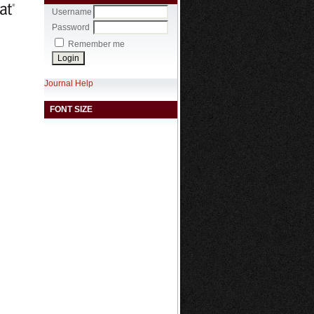
Username
Password
Remember me
Journal Help
FONT SIZE