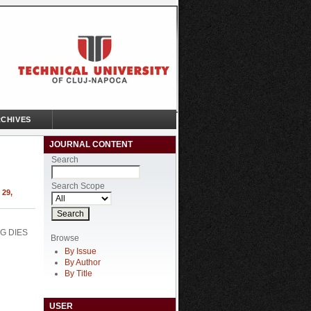
CHIVES
JOURNAL CONTENT
Search
Search Scope
29,
G DIES
Browse
By Issue
By Author
By Title
USER