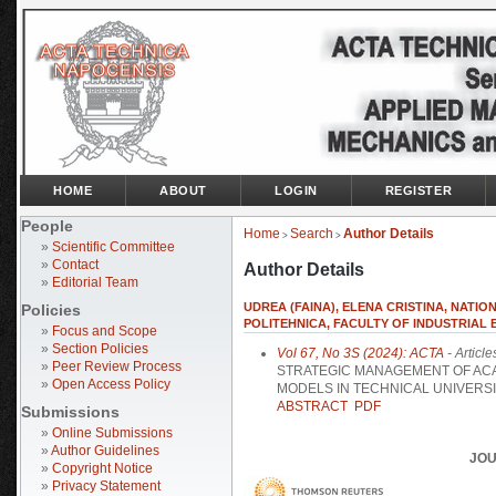
HOME
ABOUT
LOGIN
REGISTER
People
Home
Search
Author Details
>
>
»
Scientific Committee
»
Contact
Author Details
»
Editorial Team
UDREA (FAINA), ELENA CRISTINA, NATI
Policies
POLITEHNICA, FACULTY OF INDUSTRIAL
»
Focus and Scope
»
Section Policies
Vol 67, No 3S (2024): ACTA
- Article
»
Peer Review Process
STRATEGIC MANAGEMENT OF AC
»
Open Access Policy
MODELS IN TECHNICAL UNIVERSI
ABSTRACT
PDF
Submissions
»
Online Submissions
»
Author Guidelines
JOU
»
Copyright Notice
»
Privacy Statement