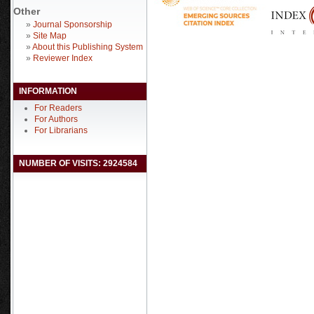
Other
»
Journal Sponsorship
»
Site Map
»
About this Publishing System
»
Reviewer Index
INFORMATION
For Readers
For Authors
For Librarians
NUMBER OF VISITS: 2924584