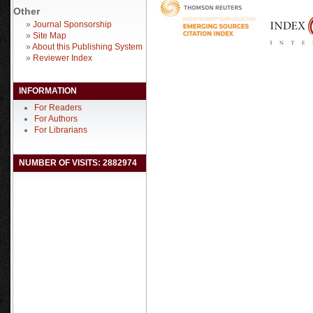
Other
»
Journal Sponsorship
»
Site Map
»
About this Publishing System
»
Reviewer Index
INFORMATION
For Readers
For Authors
For Librarians
NUMBER OF VISITS: 2882974