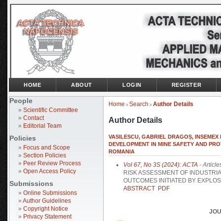
HOME
ABOUT
LOGIN
REGISTER
People
Home
Search
Author Details
>
>
»
Scientific Committee
»
Contact
Author Details
»
Editorial Team
VASILESCU, GABRIEL DRAGOȘ, INSEMEX
Policies
DEVELOPMENT IN MINE SAFETY AND PRO
»
Focus and Scope
ROMANIA
»
Section Policies
»
Peer Review Process
Vol 67, No 3S (2024): ACTA
- Article
»
Open Access Policy
RISK ASSESSMENT OF INDUSTRI
OUTCOMES INITIATED BY EXPLOS
Submissions
ABSTRACT
PDF
»
Online Submissions
»
Author Guidelines
»
Copyright Notice
JOU
»
Privacy Statement