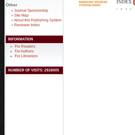
Other
»
Journal Sponsorship
»
Site Map
»
About this Publishing System
»
Reviewer Index
INFORMATION
For Readers
For Authors
For Librarians
NUMBER OF VISITS: 2928005