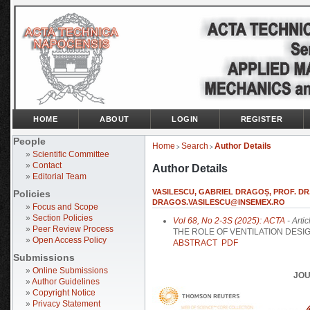
HOME
ABOUT
LOGIN
REGISTER
People
Home
Search
Author Details
>
>
»
Scientific Committee
»
Contact
Author Details
»
Editorial Team
VASILESCU, GABRIEL DRAGOȘ, PROF. DR.
Policies
DRAGOS.VASILESCU@INSEMEX.RO
»
Focus and Scope
»
Section Policies
Vol 68, No 2-3S (2025): ACTA
- Artic
»
Peer Review Process
THE ROLE OF VENTILATION DESI
»
Open Access Policy
ABSTRACT
PDF
Submissions
»
Online Submissions
JOU
»
Author Guidelines
»
Copyright Notice
»
Privacy Statement