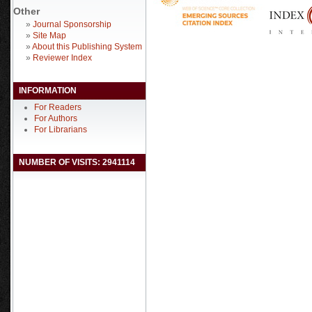
Other
»
Journal Sponsorship
»
Site Map
»
About this Publishing System
»
Reviewer Index
INFORMATION
For Readers
For Authors
For Librarians
NUMBER OF VISITS: 2941114