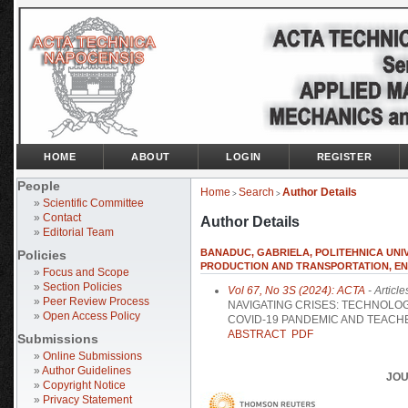
HOME
ABOUT
LOGIN
REGISTER
People
Home
Search
Author Details
>
>
»
Scientific Committee
»
Contact
Author Details
»
Editorial Team
BANADUC, GABRIELA, POLITEHNICA UNI
Policies
PRODUCTION AND TRANSPORTATION, E
»
Focus and Scope
»
Section Policies
Vol 67, No 3S (2024): ACTA
- Article
»
Peer Review Process
NAVIGATING CRISES: TECHNOLOG
»
Open Access Policy
COVID-19 PANDEMIC AND TEACH
ABSTRACT
PDF
Submissions
»
Online Submissions
»
Author Guidelines
JOU
»
Copyright Notice
»
Privacy Statement