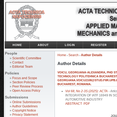
HOME
ABOUT
LOGIN
REGISTER
People
Home
Search
Author Details
>
>
»
Scientific Committee
»
Contact
Author Details
»
Editorial Team
VOICU, GEORGIANA-ALEXANDRA, PHD ST
Policies
TECHNOLOGY POLITEHNICA BUCHAREST,
»
Focus and Scope
GEORGIANA.VOICU2108@STUD.FIIR.UPB.R
»
Section Policies
BUCHAREST, ROMANIA.
»
Peer Review Process
»
Open Access Policy
Vol 68, No 2-3S (2025): ACTA
- Artic
INTEGRATION OF IATF 16949 IN
Submissions
AUTOMOTIVE INDUSTRY
»
Online Submissions
ABSTRACT
PDF
»
Author Guidelines
»
Copyright Notice
»
Privacy Statement
JOU