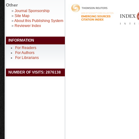
Other
»
Journal Sponsorship
»
Site Map
»
About this Publishing System
»
Reviewer Index
INFORMATION
For Readers
For Authors
For Librarians
NUMBER OF VISITS: 2876138