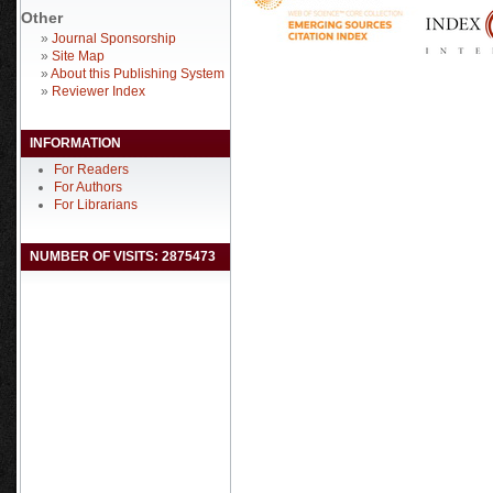
Other
»
Journal Sponsorship
»
Site Map
»
About this Publishing System
»
Reviewer Index
INFORMATION
For Readers
For Authors
For Librarians
NUMBER OF VISITS: 2875473