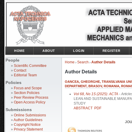
HOME
ABOUT
LOGIN
REGISTER
People
Home
Search
Author Details
>
>
»
Scientific Committee
»
Contact
Author Details
»
Editorial Team
OANCEA, GHEORGHE, TRANSILVANIA UN
Policies
DEPARTMENT, BRASOV, ROMANIA, ROMA
»
Focus and Scope
»
Section Policies
Vol 68, No 1S (2025): ACTA
- Article
»
Peer Review Process
LEAN AND SUSTAINABLE MANUFA
»
Open Access Policy
STUDY
ABSTRACT
PDF
Submissions
»
Online Submissions
»
Author Guidelines
JOU
»
Copyright Notice
»
Privacy Statement