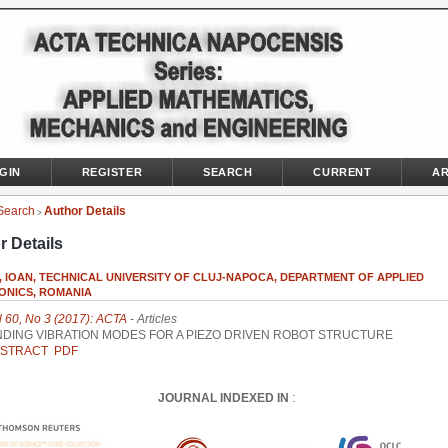
GIN
REGISTER
SEARCH
CURRENT
AR
Search
Author Details
>
r Details
, IOAN, TECHNICAL UNIVERSITY OF CLUJ-NAPOCA, DEPARTMENT OF APPLIED
ONICS, ROMANIA
l 60, No 3 (2017): ACTA
- Articles
NDING VIBRATION MODES FOR A PIEZO DRIVEN ROBOT STRUCTURE
STRACT
PDF
JOURNAL INDEXED IN
: