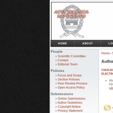
HOME
ABOUT
LO
People
Home
>
»
Scientific Committee
»
Contact
Autho
»
Editorial Team
CIASCAI
Policies
ELECTR
»
Focus and Scope
»
Section Policies
Vo
»
Peer Review Process
FI
»
Open Access Policy
AB
Submissions
»
Online Submissions
»
Author Guidelines
»
Copyright Notice
»
Privacy Statement