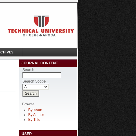
CHIVES
JOURNAL CONTENT
Search
Search Scope
Browse
By Issue
By Author
By Title
USER