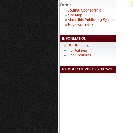
Other
»
Journal Sponsorship
»
Site Map
»
About this Publishing System
»
Reviewer Index
INFORMATION
For Readers
For Authors
For Librarians
NUMBER OF VISITS: 2907521