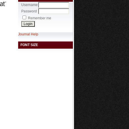
Username
Password
Remember me
Journal Help
FONT SIZE