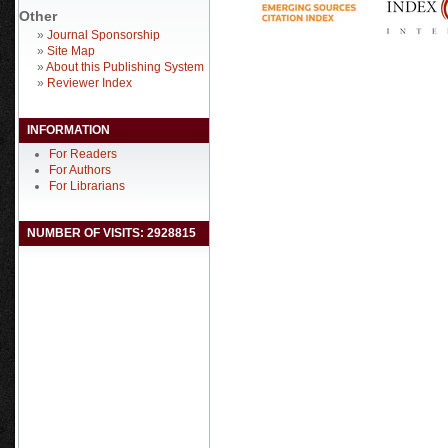
Other
»
Journal Sponsorship
»
Site Map
»
About this Publishing System
»
Reviewer Index
INFORMATION
For Readers
For Authors
For Librarians
NUMBER OF VISITS: 2928815