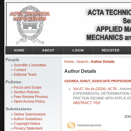
HOME
ABOUT
LOGIN
REGISTER
People
Home
Search
Author Details
>
>
»
Scientific Committee
»
Contact
Author Details
»
Editorial Team
GEONEA, IONUT, ASSOCIATE PROFESSOR,
Policies
»
Focus and Scope
Vol 67, No 4s (2024): ACTA
- Article
»
Section Policies
EXPERIMENTAL DETERMINATION O
»
Peer Review Process
FRICTION REGIME WITH APPLICA
»
Open Access Policy
ABSTRACT
PDF
Submissions
»
Online Submissions
JOU
»
Author Guidelines
»
Copyright Notice
»
Privacy Statement