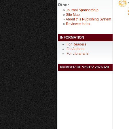
Other
»
Journal Sponsorship
»
Site Map
»
About this Publishing System
»
Reviewer Index
INFORMATION
For Readers
For Authors
For Librarians
NUMBER OF VISITS: 2876320