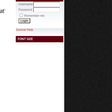
Username
Password
Remember me
Journal Help
FONT SIZE