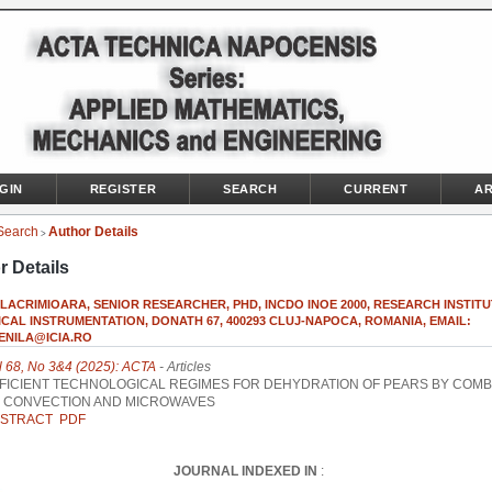
GIN
REGISTER
SEARCH
CURRENT
AR
Search
Author Details
>
r Details
 LACRIMIOARA, SENIOR RESEARCHER, PHD, INCDO INOE 2000, RESEARCH INSTIT
CAL INSTRUMENTATION, DONATH 67, 400293 CLUJ-NAPOCA, ROMANIA, EMAIL:
ENILA@ICIA.RO
l 68, No 3&4 (2025): ACTA
- Articles
FICIENT TECHNOLOGICAL REGIMES FOR DEHYDRATION OF PEARS BY COMB
 CONVECTION AND MICROWAVES
STRACT
PDF
JOURNAL INDEXED IN
: