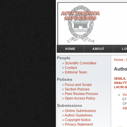
HOME
ABOUT
LO
People
Home
>
»
Scientific Committee
»
Contact
Autho
»
Editorial Team
SENILA,
Policies
ANALYTI
»
Focus and Scope
LACRI.S
»
Section Policies
»
Peer Review Process
Vo
»
Open Access Policy
EF
OF
Submissions
AB
»
Online Submissions
»
Author Guidelines
»
Copyright Notice
»
Privacy Statement