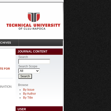
CHIVES
JOURNAL CONTENT
Search
Search Scope
UTE FOR
Browse
INATION
By Issue
By Author
By Title
USER