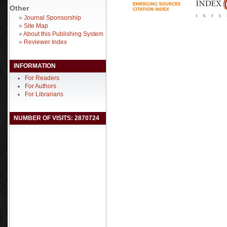
Other
»
Journal Sponsorship
»
Site Map
»
About this Publishing System
»
Reviewer Index
INFORMATION
For Readers
For Authors
For Librarians
NUMBER OF VISITS: 2870724