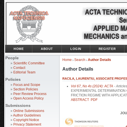
HOME
ABOUT
LOGIN
REGISTER
People
Home
Search
Author Details
>
>
»
Scientific Committee
»
Contact
Author Details
»
Editorial Team
RACILA, LAURENTIU, ASSOCIATE PROFES
Policies
»
Focus and Scope
Vol 67, No 4s (2024): ACTA
- Article
»
Section Policies
EXPERIMENTAL DETERMINATION O
»
Peer Review Process
FRICTION REGIME WITH APPLICA
»
Open Access Policy
ABSTRACT
PDF
Submissions
»
Online Submissions
JOU
»
Author Guidelines
»
Copyright Notice
»
Privacy Statement