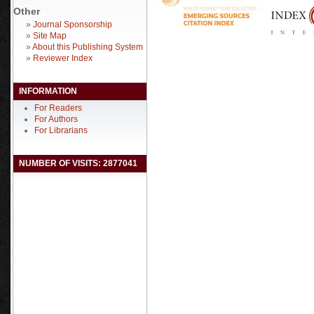
Other
»
Journal Sponsorship
»
Site Map
»
About this Publishing System
»
Reviewer Index
INFORMATION
For Readers
For Authors
For Librarians
NUMBER OF VISITS: 2877041