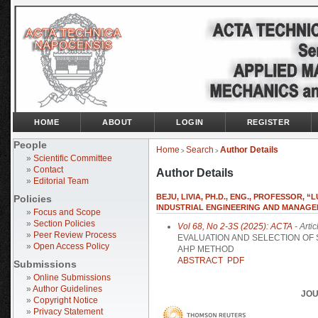
HOME
ABOUT
LOGIN
REGISTER
People
Home
Search
Author Details
>
>
»
Scientific Committee
»
Contact
Author Details
»
Editorial Team
BEJU, LIVIA, PH.D., ENG., PROFESSOR, 
Policies
INDUSTRIAL ENGINEERING AND MANAGEMEN
»
Focus and Scope
»
Section Policies
Vol 68, No 2-3S (2025): ACTA
- Artic
»
Peer Review Process
EVALUATION AND SELECTION OF
»
Open Access Policy
AHP METHOD
ABSTRACT
PDF
Submissions
»
Online Submissions
»
Author Guidelines
JOU
»
Copyright Notice
»
Privacy Statement