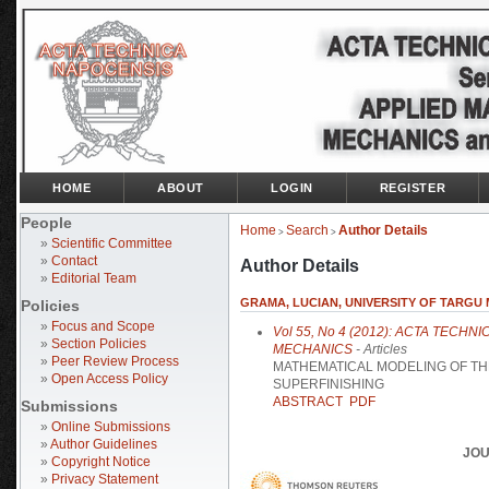
HOME
ABOUT
LOGIN
REGISTER
People
Home
Search
Author Details
>
>
»
Scientific Committee
»
Contact
Author Details
»
Editorial Team
GRAMA, LUCIAN, UNIVERSITY OF TARGU
Policies
»
Focus and Scope
Vol 55, No 4 (2012): ACTA TECH
»
Section Policies
MECHANICS
- Articles
»
Peer Review Process
MATHEMATICAL MODELING OF TH
»
Open Access Policy
SUPERFINISHING
ABSTRACT
PDF
Submissions
»
Online Submissions
»
Author Guidelines
JOU
»
Copyright Notice
»
Privacy Statement