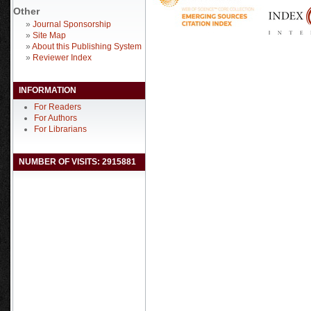
Other
»
Journal Sponsorship
»
Site Map
»
About this Publishing System
»
Reviewer Index
INFORMATION
For Readers
For Authors
For Librarians
NUMBER OF VISITS: 2915881