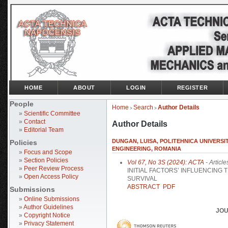
HOME
ABOUT
LOGIN
REGISTER
People
Home
Search
Author Details
>
>
»
Scientific Committee
»
Contact
Author Details
»
Editorial Team
DUNGAN, LUISA, POLITEHNICA UNIVERSI
Policies
ENGINEERING, ROMANIA
»
Focus and Scope
»
Section Policies
Vol 67, No 3S (2024): ACTA
- Article
»
Peer Review Process
INITIAL FACTORS’ INFLUENCING
»
Open Access Policy
SURVIVAL
ABSTRACT
PDF
Submissions
»
Online Submissions
»
Author Guidelines
JOU
»
Copyright Notice
»
Privacy Statement