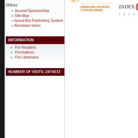
Other
»
Journal Sponsorship
»
Site Map
»
About this Publishing System
»
Reviewer Index
INFORMATION
For Readers
For Authors
For Librarians
NUMBER OF VISITS: 2874033