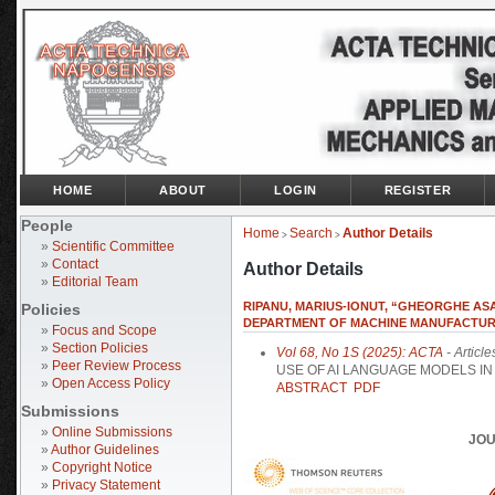
HOME
ABOUT
LOGIN
REGISTER
People
Home
Search
Author Details
>
>
»
Scientific Committee
»
Contact
Author Details
»
Editorial Team
RIPANU, MARIUS-IONUT, “GHEORGHE ASA
Policies
DEPARTMENT OF MACHINE MANUFACTURI
»
Focus and Scope
»
Section Policies
Vol 68, No 1S (2025): ACTA
- Article
»
Peer Review Process
USE OF AI LANGUAGE MODELS I
»
Open Access Policy
ABSTRACT
PDF
Submissions
»
Online Submissions
JOU
»
Author Guidelines
»
Copyright Notice
»
Privacy Statement