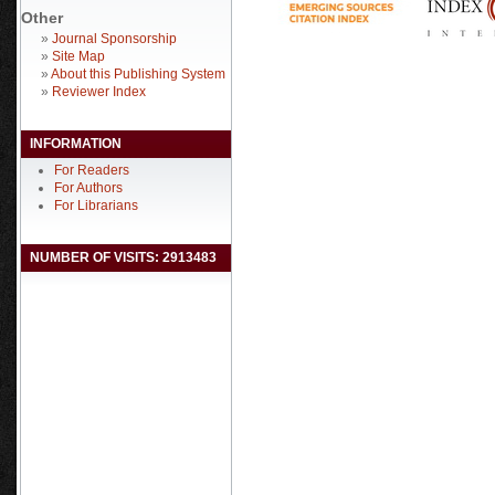
Other
»
Journal Sponsorship
»
Site Map
»
About this Publishing System
»
Reviewer Index
INFORMATION
For Readers
For Authors
For Librarians
NUMBER OF VISITS: 2913483