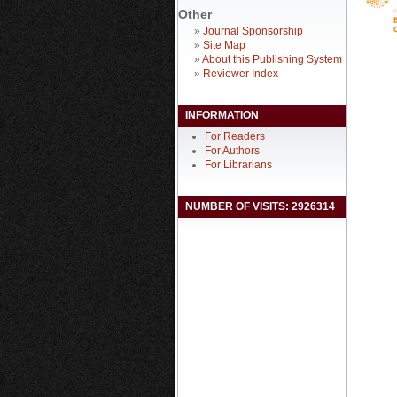
Other
»
Journal Sponsorship
»
Site Map
»
About this Publishing System
»
Reviewer Index
INFORMATION
For Readers
For Authors
For Librarians
NUMBER OF VISITS: 2926314