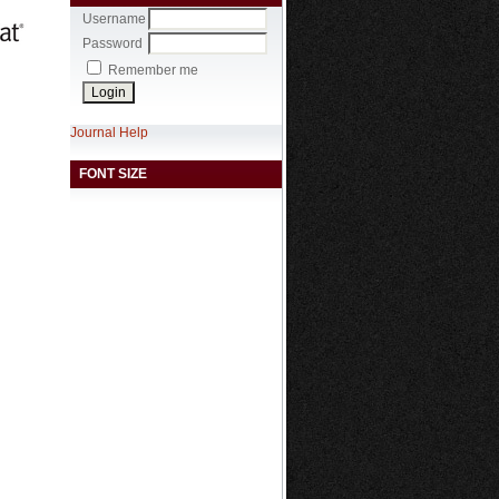
Username
Password
Remember me
Journal Help
FONT SIZE