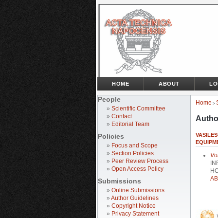
HOME
ABOUT
LO
People
Home
>
»
Scientific Committee
»
Contact
Autho
»
Editorial Team
VASILES
Policies
EQUIPM
»
Focus and Scope
»
Section Policies
Vo
»
Peer Review Process
IN
»
Open Access Policy
HO
AB
Submissions
»
Online Submissions
»
Author Guidelines
»
Copyright Notice
»
Privacy Statement