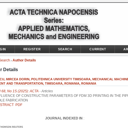
GIN
REGISTER
SEARCH
CURRENT
AR
Search
Author Details
>
r Details
CU, MIRCEA DORIN, POLITEHNICA UNIVERSITY TIMISOARA, MECHANICAL MACHIN
ENT AND TRANSPORTATION, TIMISOARA, ROMANIA, ROMANIA
l 68, No 1S (2025): ACTA
- Articles
FLUENCE OF CONSTRUCTIVE PARAMETERS OF FDM 3D PRINTING IN THE PIP
LE FABRICATION
STRACT
PDF
JOURNAL INDEXED IN
: