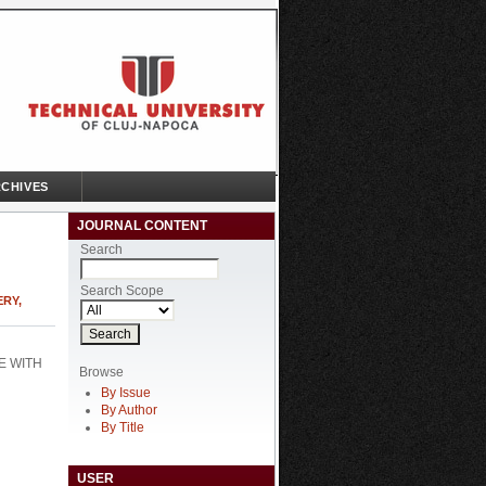
CHIVES
JOURNAL CONTENT
Search
Search Scope
ERY,
E WITH
Browse
By Issue
By Author
By Title
USER