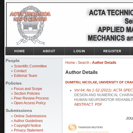
HOME
ABOUT
LOGIN
REGISTER
People
Home
Search
Author Details
>
>
»
Scientific Committee
»
Contact
Author Details
»
Editorial Team
DUMITRU, NICOLAE, UNIVERSITY OF CRAI
Policies
»
Focus and Scope
Vol 64, No 1-S2 (2021): ACTA SPE
»
Section Policies
DESIGN AND NUMERICAL CHARAC
»
Peer Review Process
HUMAN NEUROMOTOR REHABILIT
»
Open Access Policy
ABSTRACT
PDF
Submissions
»
Online Submissions
JOU
»
Author Guidelines
»
Copyright Notice
»
Privacy Statement