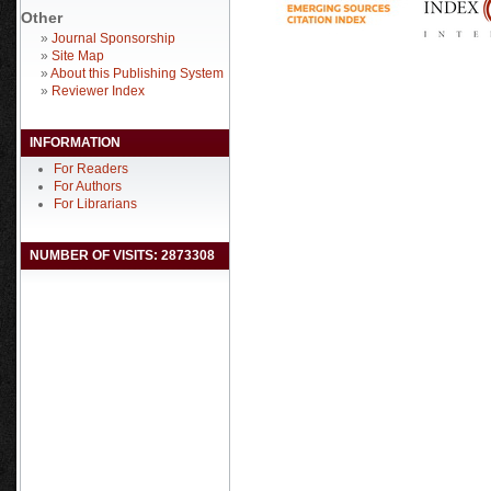
Other
»
Journal Sponsorship
»
Site Map
»
About this Publishing System
»
Reviewer Index
INFORMATION
For Readers
For Authors
For Librarians
NUMBER OF VISITS: 2873308