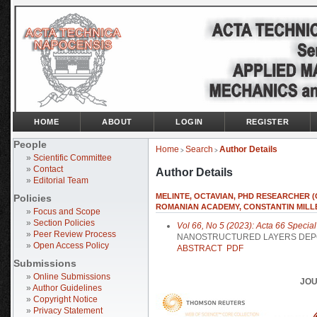
HOME
ABOUT
LOGIN
REGISTER
People
Home
Search
Author Details
>
>
»
Scientific Committee
»
Contact
Author Details
»
Editorial Team
MELINTE, OCTAVIAN, PHD RESEARCHER (C
Policies
ROMANIAN ACADEMY, CONSTANTIN MILLE
»
Focus and Scope
»
Section Policies
Vol 66, No 5 (2023): Acta 66 Special
»
Peer Review Process
NANOSTRUCTURED LAYERS DEPO
»
Open Access Policy
ABSTRACT
PDF
Submissions
»
Online Submissions
JOU
»
Author Guidelines
»
Copyright Notice
»
Privacy Statement