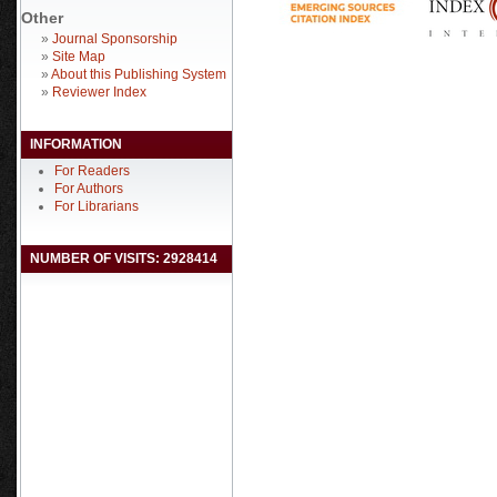
Other
»
Journal Sponsorship
»
Site Map
»
About this Publishing System
»
Reviewer Index
INFORMATION
For Readers
For Authors
For Librarians
NUMBER OF VISITS: 2928414