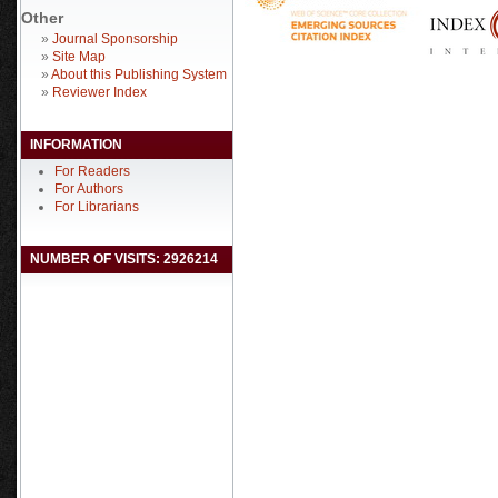
Other
»
Journal Sponsorship
»
Site Map
»
About this Publishing System
»
Reviewer Index
INFORMATION
For Readers
For Authors
For Librarians
NUMBER OF VISITS: 2926214