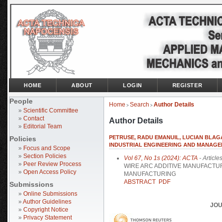
HOME
ABOUT
LOGIN
REGISTER
People
Home
Search
Author Details
>
>
»
Scientific Committee
»
Contact
Author Details
»
Editorial Team
PETRUSE, RADU EMANUIL, LUCIAN BLAGA
Policies
INDUSTRIAL ENGINEERING AND MANAGE
»
Focus and Scope
»
Section Policies
Vol 67, No 1s (2024): ACTA
- Article
»
Peer Review Process
WIRE ARC ADDITIVE MANUFACT
»
Open Access Policy
MANUFACTURING
ABSTRACT
PDF
Submissions
»
Online Submissions
»
Author Guidelines
JOU
»
Copyright Notice
»
Privacy Statement