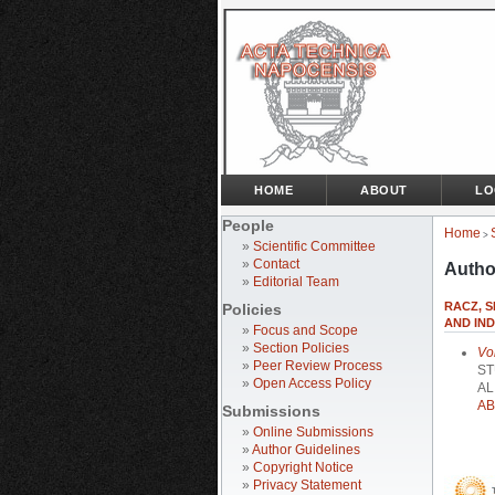
HOME
ABOUT
LO
People
Home
>
»
Scientific Committee
»
Contact
Autho
»
Editorial Team
RACZ, S
Policies
AND IN
»
Focus and Scope
»
Section Policies
Vo
»
Peer Review Process
ST
»
Open Access Policy
AL
AB
Submissions
»
Online Submissions
»
Author Guidelines
»
Copyright Notice
»
Privacy Statement