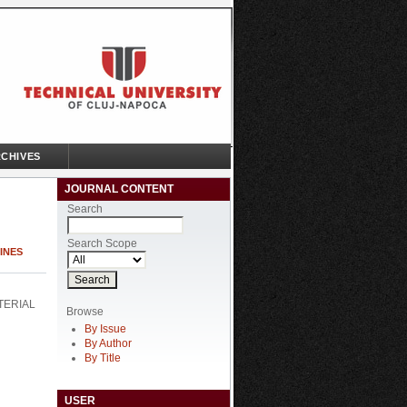
CHIVES
JOURNAL CONTENT
Search
Search Scope
HINES
TERIAL
Browse
By Issue
By Author
By Title
USER