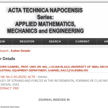
GIN
REGISTER
SEARCH
CURRENT
AR
Search
Author Details
>
r Details
EVER-GABRIEL, PROF. UNIV. DR. ING., LUCIAN BLAGA UNIVERSITY OF SIBIU, MAC
DUSTRIAL EQUIPMENT DEPARTMENT, GABRIEL.RACZ@ULBSIBIU.RO
l 68, No 2-3S (2025): ACTA
- Articles
UDY OF STRAINS AND FORCES IN THE INCREMENTAL FORMING OF CLAD MA
 3003/AL 4343
STRACT
PDF
JOURNAL INDEXED IN
: