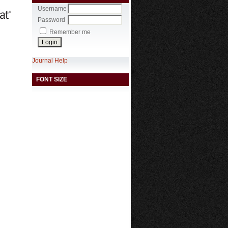
Username
Password
Remember me
Journal Help
FONT SIZE