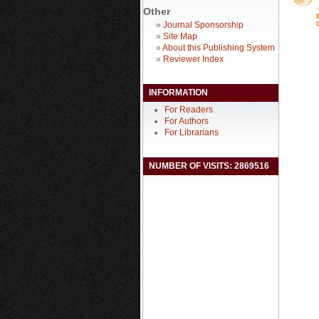
Other
»
Journal Sponsorship
»
Site Map
»
About this Publishing System
»
Reviewer Index
INFORMATION
For Readers
For Authors
For Librarians
NUMBER OF VISITS: 2869516