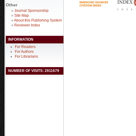
Other
»
Journal Sponsorship
»
Site Map
»
About this Publishing System
»
Reviewer Index
INFORMATION
For Readers
For Authors
For Librarians
NUMBER OF VISITS: 2911679