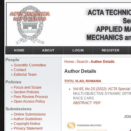
HOME
ABOUT
LOGIN
REGISTER
People
Home
Search
Author Details
>
>
»
Scientific Committee
»
Contact
Author Details
»
Editorial Team
ȚOȚU, VLAD, ROMANIA
Policies
»
Focus and Scope
Vol 65, No 2S (2022): ACTA Special I
»
Section Policies
MULTI-OBJECTIVE DYNAMIC OPTI
»
Peer Review Process
RACE CARS
»
Open Access Policy
ABSTRACT
PDF
Submissions
»
Online Submissions
JOU
»
Author Guidelines
»
Copyright Notice
»
Privacy Statement