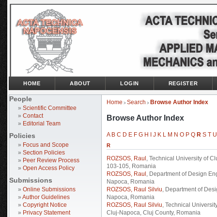
HOME
ABOUT
LOGIN
REGISTER
People
Home
Search
Browse Author Index
>
>
»
Scientific Committee
»
Contact
Browse Author Index
»
Editorial Team
A
B
C
D
E
F
G
H
I
J
K
L
M
N
O
P
Q
R
S
T
U
Policies
»
Focus and Scope
R
»
Section Policies
ROZSOS, Raul
, Technical University of 
»
Peer Review Process
103-105, Romania
»
Open Access Policy
ROZSOS, Raul
, Department of Design Eng
Submissions
Napoca, Romania
»
Online Submissions
ROZSOS, Raul Silviu
, Department of Desi
»
Author Guidelines
Napoca, Romania
»
Copyright Notice
ROZSOS, Raul Silviu
, Technical Universi
»
Privacy Statement
Cluj-Napoca, Cluj County, Romania