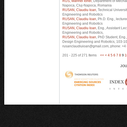
RUS, Marinel Ionel
, Department of Mechan
Napoca, Cluj-Napoca, Romania
RUSAN, Claudiu Ioan
, Technical Universi
Engineering and Robotics
RUSAN, Claudiu Ioan
, Ph.D. Eng., lectur
Engineering and Robotics
RUSAN, Claudiu Ioan
, Eng., Assistant Le
Engineering and Robotics,
RUSAN, Claudiu Ioan
, PhD Student, Eng.
Design Engineering and Robotics, 103-10
rusanclaudiuioan@gmail.com, phone: +
201 - 225 of 271 Items
<<
<
4
5
6
7
8
9
1
JOU