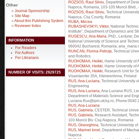
ROZSOS, Raul Silviu
, Department of Desi
Other
Napoca, Romania, 103-105 Muncii Blvd.,
»
Journal Sponsorship
ROZSOS, Raul-Silviu
, Technical Universi
»
Site Map
Napoca, Cluj County, Romania
»
About this Publishing System
RUBA, Mircea
»
Reviewer Index
RUBASHEVSKYI, Viktor
, National Technic
Institute”, Department of Dynamics and St
RUGESCU, Ana-Maria
, PhD., Lecturer, D
INFORMATION
National University of Science and Techno
060042 Bucharest, Romania; ana_maria.
For Readers
RUNCAN, Florina-Petruța
, Technical Uni
For Authors
and Robotics
For Librarians
RUOHOMAA, Heikki
, Hame University of
RUOHOMAA, Heikki
, Hame University of 
RUOHOMAA, Heikki
, Research Unit for S
NUMBER OF VISITS: 2929725
Visamäentie 35A, Hämeenlinna, Finland
RUS, Ana-Luciana
, Technical University 
Engineering
RUS, Ana-Luciana
, Ana-Luciana RUS, Lect
Department of Materials Science and Eng
Luciana.Rus@ipm.utcluj.ro, Phone:0040 2
RUS, Ana-Luciana
RUS, Gabriela
, CESTER, Technical Univer
RUS, Gabriela
, Research Assistant, Tech
103 Muncii Blv. Cluj-Napoca, Romania
RUS, Gheorghina
, Technical Univeristy of
RUS, Marinel Ionel
, Department of Mechan
Napoca