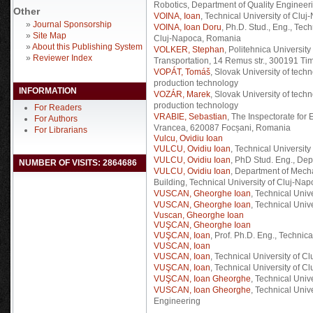
Robotics, Department of Quality Engineer
Other
VOINA, Ioan
, Technical University of Cl
»
Journal Sponsorship
VOINA, Ioan Doru
, Ph.D. Stud., Eng., Tec
»
Site Map
Cluj-Napoca, Romania
»
About this Publishing System
VOLKER, Stephan
, Politehnica Universit
»
Reviewer Index
Transportation, 14 Remus str., 300191 T
VOPÁT, Tomáš
, Slovak University of tech
production technology
INFORMATION
VOZÁR, Marek
, Slovak University of tech
production technology
For Readers
VRABIE, Sebastian
, The Inspectorate for
For Authors
Vrancea, 620087 Focșani, Romania
For Librarians
Vulcu, Ovidiu Ioan
VULCU, Ovidiu Ioan
, Technical Universit
VULCU, Ovidiu Ioan
, PhD Stud. Eng., D
NUMBER OF VISITS: 2864686
VULCU, Ovidiu Ioan
, Department of Mech
Building, Technical University of Cluj-Na
VUSCAN, Gheorghe Ioan
, Technical Univ
VUSCAN, Gheorghe Ioan
, Technical Univ
Vuscan, Gheorghe Ioan
VUŞCAN, Gheorghe Ioan
VUŞCAN, Ioan
, Prof. Ph.D. Eng., Technic
VUSCAN, Ioan
VUSCAN, Ioan
, Technical University of C
VUŞCAN, Ioan
, Technical University of C
VUŞCAN, Ioan Gheorghe
, Technical Univ
VUSCAN, Ioan Gheorghe
, Technical Univ
Engineering