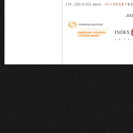
176 - 200 of 201 Items
<<
<
3
4
5
6
7
8
9
JOU