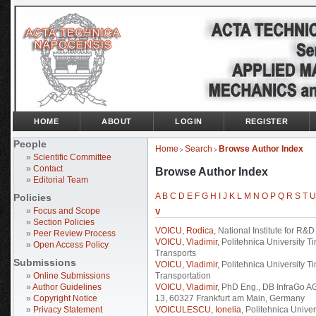
HOME
ABOUT
LOGIN
REGISTER
People
Home
Search
Browse Author Index
>
>
»
Scientific Committee
»
Contact
Browse Author Index
»
Editorial Team
A
B
C
D
E
F
G
H
I
J
K
L
M
N
O
P
Q
R
S
T
U
Policies
»
Focus and Scope
V
»
Section Policies
VOICU, Rodica
, National Institute for R&
»
Peer Review Process
VOICU, Vladimir
, Politehnica University 
»
Open Access Policy
Transports
Submissions
VOICU, Vladimir
, Politehnica University 
»
Online Submissions
Transportation
»
Author Guidelines
VOICU, Vladimir
, PhD Eng., DB InfraGo A
»
Copyright Notice
13, 60327 Frankfurt am Main, Germany
»
Privacy Statement
VOICULESCU, Ionelia
, Politehnica Univer