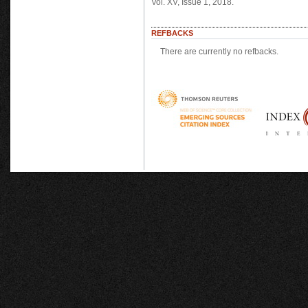
Vol. XV, Issue 1, 2018.
REFBACKS
There are currently no refbacks.