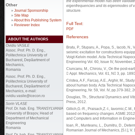
the experimental model has been validated
Other
eigenfrequencies and its eigenmodes of vi
»
Journal Sponsorship
structure.
»
Site Map
»
About this Publishing System
Full Text:
»
Reviewer Index
PDF
References
ABOUT THE AUTHORS
Ovidiu VASILE
Bratu, P., Stuparu, A., Popa, S., Iacob, N.
Assoc. Prof. Ph. D. Eng.,
seismic excitation for constructions equi
Politechnica University of
Voigt-Kelvin model. Acta Technical Napoc
Bucharest, Depăartment of
Engineering Vol. 60, Issue IV, November,
Mechanics,
Ciuncanu, M., Chiroiu, V., On the post-ear
Romania
 Appl. Mechanics, Vol. 61, N 3, pp. 189
Assoc. Prof. Ph. D. Eng.,
Cristea, A.F., Farcaș, A.E., Arghir, M., Stu
Politechnica University of
about human body. Acta Technical Napoce
Bucharest, Depăartment of
Engineering, Nr. 59, Vol. IV, pp.379-382, 
Mechanics, e-mail:
ovidiu.vasile@icecon.ro
Douglas, Th., Structural Dynamics and Vi
Press, 2012.
Sorin VLASE
Prof. Dr. hab. Eng. TRANSYLVANIA
Gillich,G.-R., Praisach,Z.-I., Iavornic,C.
University of Brașov, Head of
based on frequency changes. ASME 2012 
Department of Mechanical
and Computers and Information in Engine
Engineering
Ioan, R., Munteanu, L., Dumitru, D., Deter
Romania
Romanian Journal of Mechanics, [S.l.], V. 
Prof. Dr. hab. Eng.
TRANSYLVANIA