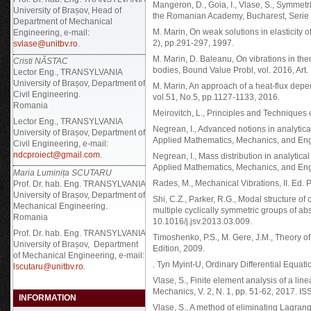
Mangeron, D., Goia, I., Vlase, S., Symmetr
University of Brașov, Head of
the Romanian Academy, Bucharest, Serie I
Department of Mechanical
M. Marin, On weak solutions in elasticity of
Engineering, e-mail:
2), pp.291-297, 1997.
svlase@unitbv.ro
.
M. Marin, D. Baleanu, On vibrations in the
Cristi NĂSTAC
bodies, Bound Value Probl, vol. 2016, Art.
Lector Eng., TRANSYLVANIA
University of Brașov, Department of
M. Marin, An approach of a heat-flux dep
Civil Engineering.
vol.51, No.5, pp.1127-1133, 2016.
Romania
Meirovitch, L., Principles and Techniques 
Lector Eng., TRANSYLVANIA
Negrean, I., Advanced notions in analytic
University of Brașov, Department of
Applied Mathematics, Mechanics, and Engi
Civil Engineering, e-mail:
ndcproiect@gmail.com
.
Negrean, I., Mass distribution in analytic
Applied Mathematics, Mechanics, and Engin
Maria Luminița SCUTARU
Rades, M., Mechanical Vibrations, II. Ed
Prof. Dr. hab. Eng. TRANSYLVANIA
University of Brașov, Department of
Shi, C.Z., Parker, R.G., Modal structure o
Mechanical Engineering.
multiple cyclically symmetric groups of ab
Romania
10.1016/j.jsv.2013.03.009.
Prof. Dr. hab. Eng.
TRANSYLVANIA
Timoshenko, P.S., M. Gere, J.M., Theory of
University of Brașov, Department
Edition, 2009.
of Mechanical Engineering, e-mail:
. Tyn Myint-U, Ordinary Differential Equati
lscutaru@unitbv.ro
.
Vlase, S., Finite element analysis of a line
Mechanics, V. 2, N. 1, pp. 51-62, 2017. I
INFORMATION
Vlase, S., A method of eliminating Lagrang