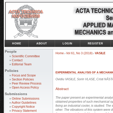
HOME
ABOUT
LOGIN
REGISTER
People
Home
Vol 61, No 3 (2018)
VASILE
>
>
»
Scientific Committee
»
Contact
»
Editorial Team
Policies
EXPERIMENTAL ANALYSIS OF A MECHAN
»
Focus and Scope
Ovidiu VASILE, Sorin VLASE, Cristi NĂS
»
Section Policies
»
Peer Review Process
»
Open Access Policy
Abstract
Submissions
The paper present an experimental analysis
»
Online Submissions
obtained properties of such mechanical syst
»
Author Guidelines
fixing an industrial cooler, is studied. The
»
Copyright Notice
other. The vibrations of this system were
»
Privacy Statement