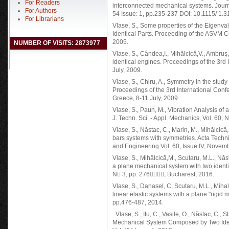
For Readers
interconnected mechanical systems. Journ
For Authors
54 Issue: 1, pp.235-237 DOI: 10.1115/ 1.
For Librarians
Vlase, S., Some properties of the Eigenva
Identical Parts. Proceeding of the ASVM 
2005.
NUMBER OF VISITS: 2873977
Vlase, S., Cândea,I., Mihălcică,V., Ambruş, 
identical engines. Proceedings of the 3rd
July, 2009.
Vlase, S., Chiru, A., Symmetry in the stud
Proceedings of the 3rd International Con
Greece, 8-11 July, 2009.
Vlase, S., Paun, M., Vibration Analysis of
J. Techn. Sci. - Appl. Mechanics, Vol. 60,
Vlase, S., Năstac, C., Marin, M., Mihălcică
bars systems with symmetries. Acta Techn
and Engineering Vol. 60, Issue IV, Novemb
Vlase, S., Mihălcică,M., Scutaru, M.L., Năs
a plane mechanical system with two identic
N 3, pp. 276, Bucharest, 2016.
Vlase, S., Danasel, C, Scutaru, M.L., Miha
linear elastic systems with a plane "rigid 
pp.476-487, 2014.
. Vlase, S., Itu, C., Vasile, O., Năstac, C.,
Mechanical System Composed by Two Ident