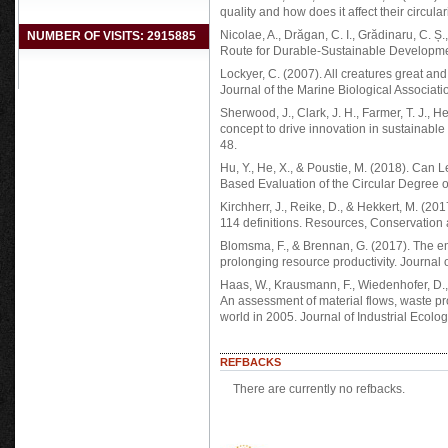
quality and how does it affect their circul
Nicolae, A., Drăgan, C. I., Grădinaru, C. Ș
NUMBER OF VISITS: 2915885
Route for Durable-Sustainable Development
Lockyer, C. (2007). All creatures great and 
Journal of the Marine Biological Associat
Sherwood, J., Clark, J. H., Farmer, T. J., H
concept to drive innovation in sustainable
48.
Hu, Y., He, X., & Poustie, M. (2018). Can
Based Evaluation of the Circular Degree o
Kirchherr, J., Reike, D., & Hekkert, M. (20
114 definitions. Resources, Conservation
Blomsma, F., & Brennan, G. (2017). The e
prolonging resource productivity. Journal o
Haas, W., Krausmann, F., Wiedenhofer, D.,
An assessment of material flows, waste pr
world in 2005. Journal of Industrial Ecolog
REFBACKS
There are currently no refbacks.