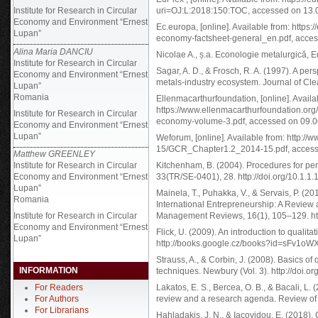
Institute for Research in Circular
uri=OJ:L:2018:150:TOC, accessed on 13.
Economy and Environment “Ernest
Ec.europa, [online]. Available from: https:/
Lupan”
economy-factsheet-general_en.pdf, acces
Alina Maria DANCIU
Nicolae A., ș.a. Econologie metalurgică, E
Institute for Research in Circular
Sagar, A. D., & Frosch, R. A. (1997). A pers
Economy and Environment “Ernest
metals-industry ecosystem. Journal of Cle
Lupan”
Romania
Ellenmacarthurfoundation, [online]. Availa
https://www.ellenmacarthurfoundation.org
Institute for Research in Circular
economy-volume-3.pdf, accessed on 09.0
Economy and Environment “Ernest
Lupan”
Weforum, [online]. Available from: http:
15/GCR_Chapter1.2_2014-15.pdf, access
Matthew GREENLEY
Institute for Research in Circular
Kitchenham, B. (2004). Procedures for per
Economy and Environment “Ernest
33(TR/SE-0401), 28. http://doi.org/10.1.1
Lupan”
Mainela, T., Puhakka, V., & Servais, P. (20
Romania
International Entrepreneurship: A Review 
Institute for Research in Circular
Management Reviews, 16(1), 105–129. http
Economy and Environment “Ernest
Flick, U. (2009). An introduction to qualita
Lupan”
http://books.google.cz/books?id=sFv1o
Strauss, A., & Corbin, J. (2008). Basics o
INFORMATION
techniques. Newbury (Vol. 3). http://doi
For Readers
Lakatos, E. S., Bercea, O. B., & Bacali, L.
For Authors
review and a research agenda. Review of
For Librarians
Hahladakis, J. N., & Iacovidou, E. (2018).