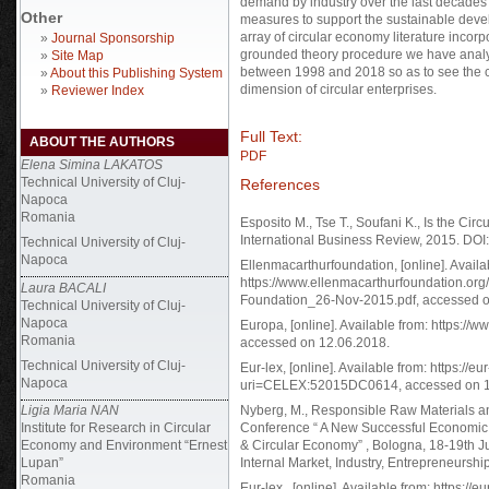
demand by industry over the last decades
Other
measures to support the sustainable deve
array of circular economy literature incorpo
»
Journal Sponsorship
grounded theory procedure we have analys
»
Site Map
between 1998 and 2018 so as to see the cu
»
About this Publishing System
dimension of circular enterprises.
»
Reviewer Index
Full Text:
ABOUT THE AUTHORS
PDF
Elena Simina LAKATOS
Technical University of Cluj-
References
Napoca
Romania
Esposito M., Tse T., Soufani K., Is the C
International Business Review, 2015. DOI:
Technical University of Cluj-
Napoca
Ellenmacarthurfoundation, [online]. Availa
https://www.ellenmacarthurfoundation.or
Laura BACALI
Foundation_26-Nov-2015.pdf, accessed o
Technical University of Cluj-
Napoca
Europa, [online]. Available from: https:
Romania
accessed on 12.06.2018.
Technical University of Cluj-
Eur-lex, [online]. Available from: https://
Napoca
uri=CELEX:52015DC0614, accessed on 1
Ligia Maria NAN
Nyberg, M., Responsible Raw Materials an
Institute for Research in Circular
Conference “ A New Successful Economic, 
Economy and Environment “Ernest
& Circular Economy” , Bologna, 18-19th J
Lupan”
Internal Market, Industry, Entrepreneurs
Romania
Eur-lex , [online]. Available from: https:/