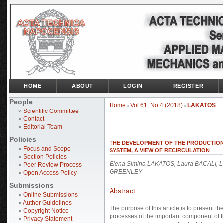
HOME
ABOUT
LOGIN
REGISTER
People
Home
Vol 61, No 4 (2018)
LAKATOS
>
>
»
Scientific Committee
»
Contact
»
Editorial Team
Policies
THE DEVELOPMENT OF THE PRODUCTION
»
Focus and Scope
SYSTEM, A VIEW OF RECIRCULATION
»
Section Policies
Elena Simina LAKATOS, Laura BACALI, Li
»
Peer Review Process
GREENLEY
»
Open Access Policy
Submissions
Abstract
»
Online Submissions
»
Author Guidelines
The purpose of this article is to present 
»
Copyright Notice
processes of the important component of t
»
Privacy Statement