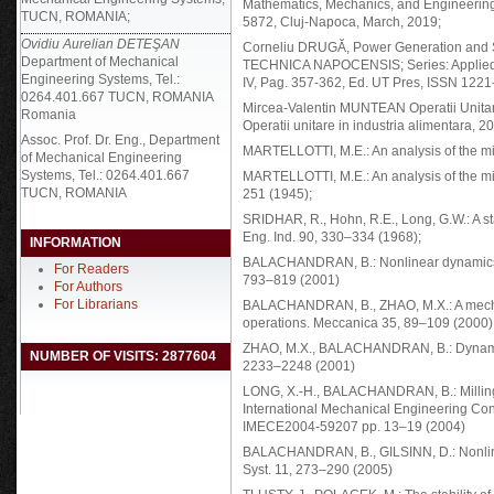
Mathematics, Mechanics, and Engineering,
TUCN, ROMANIA;
5872, Cluj-Napoca, March, 2019;
Ovidiu Aurelian DETEŞAN
Corneliu DRUGĂ, Power Generation and S
Department of Mechanical
TECHNICA NAPOCENSIS; Series: Applied M
Engineering Systems, Tel.:
IV, Pag. 357-362, Ed. UT Pres, ISSN 122
0264.401.667 TUCN, ROMANIA
Mircea-Valentin MUNTEAN Operatii Unitare 
Romania
Operatii unitare in industria alimentara, 2
Assoc. Prof. Dr. Eng., Department
MARTELLOTTI, M.E.: An analysis of the mi
of Mechanical Engineering
Systems, Tel.: 0264.401.667
MARTELLOTTI, M.E.: An analysis of the mil
TUCN, ROMANIA
251 (1945);
SRIDHAR, R., Hohn, R.E., Long, G.W.: A sta
Eng. Ind. 90, 330–334 (1968);
INFORMATION
BALACHANDRAN, B.: Nonlinear dynamics of 
For Readers
793–819 (2001)
For Authors
For Librarians
BALACHANDRAN, B., ZHAO, M.X.: A mechan
operations. Meccanica 35, 89–109 (2000)
ZHAO, M.X., BALACHANDRAN, B.: Dynamics an
NUMBER OF VISITS: 2877604
2233–2248 (2001)
LONG, X.-H., BALACHANDRAN, B.: Milling 
International Mechanical Engineering C
IMECE2004-59207 pp. 13–19 (2004)
BALACHANDRAN, B., GILSINN, D.: Nonlinea
Syst. 11, 273–290 (2005)