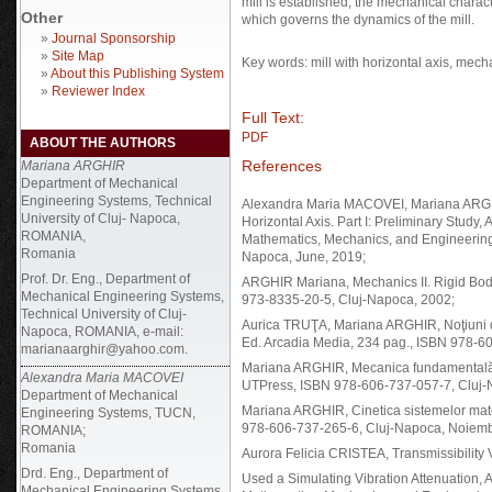
mill is established, the mechanical charact
Other
which governs the dynamics of the mill.
»
Journal Sponsorship
»
Site Map
Key words: mill with horizontal axis, mecha
»
About this Publishing System
»
Reviewer Index
Full Text:
PDF
ABOUT THE AUTHORS
References
Mariana ARGHIR
Department of Mechanical
Engineering Systems, Technical
Alexandra Maria MACOVEI, Mariana ARGHIR
University of Cluj- Napoca,
Horizontal Axis. Part I: Preliminary St
ROMANIA,
Mathematics, Mechanics, and Engineering, 
Romania
Napoca, June, 2019;
Prof. Dr. Eng., Department of
ARGHIR Mariana, Mechanics II. Rigid Bod
Mechanical Engineering Systems,
973-8335-20-5, Cluj-Napoca, 2002;
Technical University of Cluj-
Aurica TRUŢA, Mariana ARGHIR, Noţiuni d
Napoca, ROMANIA, e-mail:
Ed. Arcadia Media, 234 pag., ISBN 978-60
marianaarghir@yahoo.com.
Mariana ARGHIR, Mecanica fundamentală. N
Alexandra Maria MACOVEI
UTPress, ISBN 978-606-737-057-7, Cluj-N
Department of Mechanical
Mariana ARGHIR, Cinetica sistemelor mate
Engineering Systems, TUCN,
978-606-737-265-6, Cluj-Napoca, Noiemb
ROMANIA;
Romania
Aurora Felicia CRISTEA, Transmissibilit
Drd. Eng., Department of
Used a Simulating Vibration Attenuatio
Mechanical Engineering Systems,