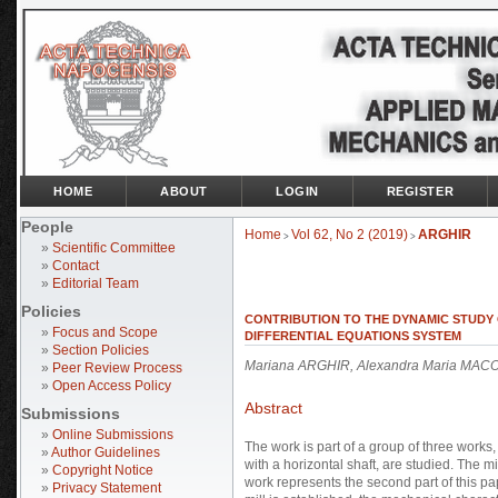
HOME
ABOUT
LOGIN
REGISTER
People
Home
Vol 62, No 2 (2019)
ARGHIR
>
>
»
Scientific Committee
»
Contact
»
Editorial Team
Policies
CONTRIBUTION TO THE DYNAMIC STUDY OF
»
Focus and Scope
DIFFERENTIAL EQUATIONS SYSTEM
»
Section Policies
Mariana ARGHIR, Alexandra Maria MACO
»
Peer Review Process
»
Open Access Policy
Abstract
Submissions
»
Online Submissions
The work is part of a group of three works
»
Author Guidelines
with a horizontal shaft, are studied. The mi
»
Copyright Notice
work represents the second part of this p
»
Privacy Statement