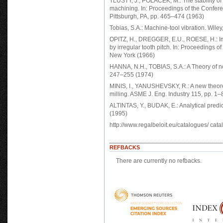
TLUSTY, J., POLACEK, M.: The stability of 
machining. In: Proceedings of the Confer
Pittsburgh, PA, pp. 465–474 (1963)
Tobias, S.A.: Machine-tool vibration. Wile
OPITZ, H., DREGGER, E.U., ROESE, H.: Imp
by irregular tooth pitch. In: Proceedings
New York (1966)
HANNA, N.H., TOBIAS, S.A.: A Theory of no
247–255 (1974)
MINIS, I., YANUSHEVSKY, R.: A new theoret
milling. ASME J. Eng. Industry 115, pp. 1–
ALTINTAS, Y., BUDAK, E.: Analytical predic
(1995)
http://www.regalbeloit.eu/catalogues/ cata
REFBACKS
There are currently no refbacks.