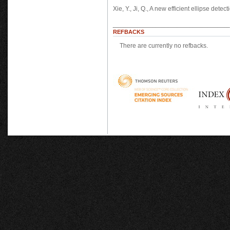
Xie, Y., Ji, Q., A new efficient ellipse de
REFBACKS
There are currently no refbacks.