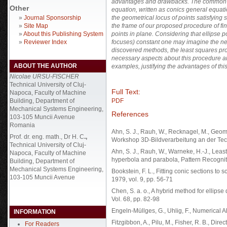
advantages and drawbacks. The common fac
Other
equation, written as conics general equat
»
Journal Sponsorship
the geometrical locus of points satisfying
»
Site Map
the frame of our proposed procedure of fin
»
About this Publishing System
points in plane. Considering that ellipse p
»
Reviewer Index
focuses) constant one may imagine the new 
discovered methods, the least squares proc
necessary aspects about this procedure ar
ABOUT THE AUTHOR
examples, justifying the advantages of th
Nicolae URSU-FISCHER
Technical University of Cluj-
Full Text:
Napoca, Faculty of Machine
Building, Department of
PDF
Mechanical Systems Engineering,
References
103-105 Muncii Avenue
Romania
Ahn, S. J., Rauh, W., Recknagel, M., Geomet
Prof. dr. eng. math., Dr H. C
.,
Workshop 3D-Bildverarbeitung an der Tec
Technical University of Cluj-
Ahn, S. J., Rauh, W., Warneke, H.-J., Least-
Napoca, Faculty of Machine
hyperbola and parabola, Pattern Recogniti
Building, Department of
Mechanical Systems Engineering,
Bookstein, F. L., Fitting conic sections t
103-105 Muncii Avenue
1979, vol. 9, pp. 56-71
Chen, S. a. o., A hybrid method for ellipse
Vol. 68, pp. 82-98
Engeln-Müllges, G., Uhlig, F., Numerical A
INFORMATION
Fitzgibbon, A., Pilu, M., Fisher, R. B., Dire
For Readers