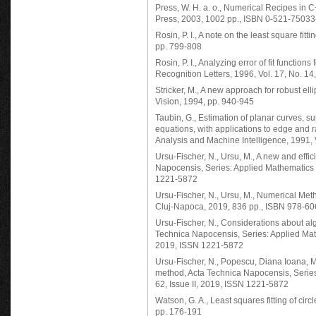
Press, W. H. a. o., Numerical Recipes in C
Press, 2003, 1002 pp., ISBN 0-521-75033
Rosin, P. I., A note on the least square fitt
pp. 799-808
Rosin, P. I., Analyzing error of fit functio
Recognition Letters, 1996, Vol. 17, No. 1
Stricker, M., A new approach for robust ell
Vision, 1994, pp. 940-945
Taubin, G., Estimation of planar curves, s
equations, with applications to edge and
Analysis and Machine Intelligence, 1991, 
Ursu-Fischer, N., Ursu, M., A new and effici
Napocensis, Series: Applied Mathematics a
1221-5872
Ursu-Fischer, N., Ursu, M., Numerical Meth
Cluj-Napoca, 2019, 836 pp., ISBN 978-6
Ursu-Fischer, N., Considerations about alge
Technica Napocensis, Series: Applied Math
2019, ISSN 1221-5872
Ursu-Fischer, N., Popescu, Diana Ioana, Mo
method, Acta Technica Napocensis, Series
62, Issue II, 2019, ISSN 1221-5872
Watson, G. A., Least squares fitting of circ
pp. 176-191