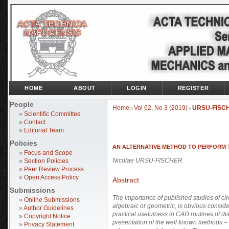
HOME
ABOUT
LOGIN
REGISTER
People
Home
Vol 62, No 3 (2019)
URSU-FISC
>
>
»
Scientific Committee
»
Contact
»
Editorial Team
Policies
AN ALTERNATIVE METHOD TO PERFORM TH
»
Focus and Scope
Nicolae URSU-FISCHER
»
Section Policies
»
Peer Review Process
»
Open Access Policy
Abstract
Submissions
The importance of published studies of circ
»
Online Submissions
algebraic or geometric, is obvious conside
»
Author Guidelines
practical usefulness in CAD routines of di
»
Copyright Notice
presentation of the well known methods – t
»
Privacy Statement