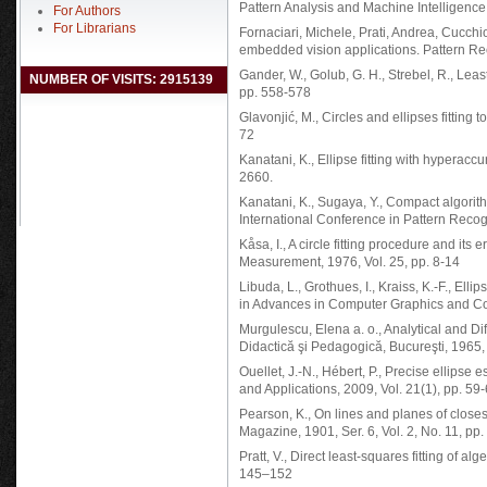
Pattern Analysis and Machine Intelligence,
For Authors
For Librarians
Fornaciari, Michele, Prati, Andrea, Cucchioa
embedded vision applications. Pattern Rec
Gander, W., Golub, G. H., Strebel, R., Least
NUMBER OF VISITS: 2915139
pp. 558-578
Glavonjić, M., Circles and ellipses fitting
72
Kanatani, K., Ellipse fitting with hyperacc
2660.
Kanatani, K., Sugaya, Y., Compact algorithm
International Conference in Pattern Recog
Kåsa, I., A circle fitting procedure and it
Measurement, 1976, Vol. 25, pp. 8-14
Libuda, L., Grothues, I., Kraiss, K.-F., Ell
in Advances in Computer Graphics and Co
Murgulescu, Elena a. o., Analytical and Di
Didactică şi Pedagogică, Bucureşti, 1965,
Ouellet, J.-N., Hébert, P., Precise ellipse
and Applications, 2009, Vol. 21(1), pp. 59
Pearson, K., On lines and planes of closest
Magazine, 1901, Ser. 6, Vol. 2, No. 11, pp
Pratt, V., Direct least-squares fitting of a
145–152