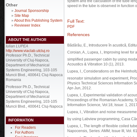
system and the calculation of the tube l
Other
speed in the tube is observed in function 
»
Journal Sponsorship
»
Site Map
»
About this Publishing System
Full Text:
»
Reviewer Index
PDF
References
ABOUT THE AUTHOR
Bădărău, E., Introducere în acustică, Edi
Iulian LUPEA
http://www.viaclab.utcluj.ro
Coroian, A., Lupea, I., Improving level for 
Professor Ph.D., Technical
simplified passenger cabin by using modal
University of Cluj-Napoca,
Acoustics & Vibration 10 (1), 2013.
Department of Mechanical
Systems Engineering, 103-105
Lupea, I., Considerations on the Helmholt
Muncii Blvd., 400641 Cluj-Napoca
resonator simulation and experiment, Pr
Romania
Physics Technical Sciences Information S
Professor Ph.D., Technical
Apr-Jun, 2012.
University of Cluj-Napoca,
Lupea, I., Experimental validation of acous
Department of Mechanical
Proceedings of the Romanian Academy, Se
Systems Engineering, 103-105
Information Science, Vol:18, Issue: 1, 2017
Muncii Blvd., 400641 Cluj-Napoca
Lupea, I., Vibration and noise measureme
by using Labview programming, Casa Cărţi
INFORMATION
Lupea, I., The length of flexible coiled 
For Readers
Napocensis, Series: AMM, Issue III, Vol. 6
For Authors