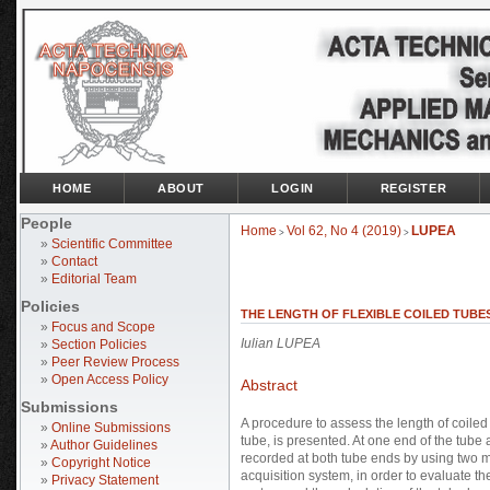
HOME
ABOUT
LOGIN
REGISTER
People
Home
Vol 62, No 4 (2019)
LUPEA
>
>
»
Scientific Committee
»
Contact
»
Editorial Team
Policies
THE LENGTH OF FLEXIBLE COILED TUBE
»
Focus and Scope
Iulian LUPEA
»
Section Policies
»
Peer Review Process
»
Open Access Policy
Abstract
Submissions
A procedure to assess the length of coile
»
Online Submissions
tube, is presented. At one end of the tube
»
Author Guidelines
recorded at both tube ends by using two m
»
Copyright Notice
acquisition system, in order to evaluate t
»
Privacy Statement