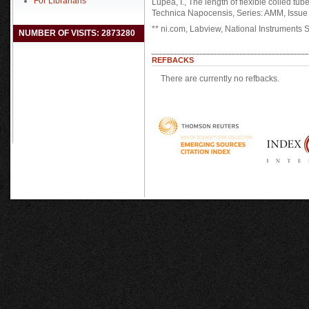
For Librarians
Lupea, I., The length of flexible coiled t
Technica Napocensis, Series: AMM, Issue II
** ni.com, Labview, National Instruments
NUMBER OF VISITS: 2873280
REFBACKS
There are currently no refbacks.