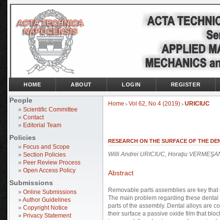
HOME
ABOUT
LOGIN
REGISTER
People
Home
Vol 62, No 4 (2019)
URICIUC
>
>
»
Scientific Committee
»
Contact
»
Editorial Team
Policies
RESEARCH ON THE SURFACE OF THE DE
»
Focus and Scope
Willi Andrei URICIUC, Horaţiu VERMEŞAN
»
Section Policies
»
Peer Review Process
»
Open Access Policy
Abstract
Submissions
Removable parts assemblies are key that 
»
Online Submissions
The main problem regarding these dental 
»
Author Guidelines
parts of the assembly. Dental alloys are c
»
Copyright Notice
their surface a passive oxide film that blo
»
Privacy Statement