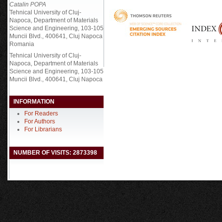
Catalin POPA
Tehnical University of Cluj-
Napoca, Department of Materials
Science and Engineering, 103-105
Muncii Blvd., 400641, Cluj Napoca
Romania
Tehnical University of Cluj-
Napoca, Department of Materials
Science and Engineering, 103-105
Muncii Blvd., 400641, Cluj Napoca
INFORMATION
For Readers
For Authors
For Librarians
NUMBER OF VISITS: 2873398