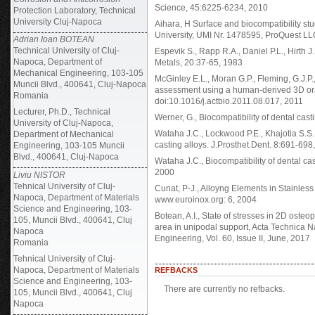
Science, 45:6225-6234, 2010
Protection Laboratory, Technical
University Cluj-Napoca
Aihara, H Surface and biocompatibility st
University, UMI Nr. 1478595, ProQuest L
Adrian Ioan BOTEAN
Technical University of Cluj-
Espevik S., Rapp R.A., Daniel P.L., Hirth J
Napoca, Department of
Metals, 20:37-65, 1983
Mechanical Engineering, 103-105
McGinley E.L., Moran G.P., Fleming, G.J.P.
Muncii Blvd., 400641, Cluj-Napoca
assessment using a human-derived 3D ora
Romania
doi:10.1016/j.actbio.2011.08.017, 2011
Lecturer, Ph.D., Technical
Werner, G., Biocompatibility of dental cast
University of Cluj-Napoca,
Wataha J.C., Lockwood P.E., Khajotia S.S.,
Department of Mechanical
casting alloys. J.Prosthet.Dent. 8:691-698
Engineering, 103-105 Muncii
Blvd., 400641, Cluj-Napoca
Wataha J.C., Biocompatibility of dental cas
2000
Liviu NISTOR
Tehnical University of Cluj-
Cunat, P-J., Alloyng Elements in Stainles
Napoca, Department of Materials
www.euroinox.org: 6, 2004
Science and Engineering, 103-
Botean, A.I., State of stresses in 2D ost
105, Muncii Blvd., 400641, Cluj
area in unipodal support, Acta Technica 
Napoca
Engineering, Vol. 60, Issue II, June, 2017
Romania
Tehnical University of Cluj-
Napoca, Department of Materials
REFBACKS
Science and Engineering, 103-
There are currently no refbacks.
105, Muncii Blvd., 400641, Cluj
Napoca