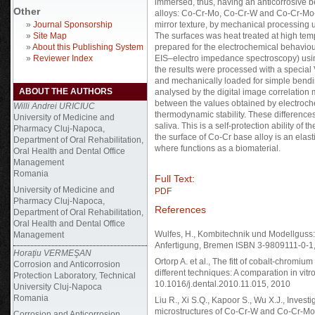
immersed, thus, having an anticorrosive b
Other
alloys: Co-Cr-Mo, Co-Cr-W and Co-Cr-Mo-W
»
Journal Sponsorship
mirror texture, by mechanical processing 
»
Site Map
The surfaces was heat treated at high te
»
About this Publishing System
prepared for the electrochemical behaviour
»
Reviewer Index
EIS–electro impedance spectroscopy) usi
the results were processed with a special
and mechanically loaded for simple bendi
ABOUT THE AUTHORS
analysed by the digital image correlation
between the values obtained by electroche
Willi Andrei URICIUC
thermodynamic stability. These differences
University of Medicine and
saliva. This is a self-protection ability of 
Pharmacy Cluj-Napoca,
the surface of Co-Cr base alloy is an elas
Department of Oral Rehabilitation,
where functions as a biomaterial.
Oral Health and Dental Office
Management
Romania
Full Text:
University of Medicine and
PDF
Pharmacy Cluj-Napoca,
References
Department of Oral Rehabilitation,
Oral Health and Dental Office
Wulfes, H., Kombitechnik und Modellguss:
Management
Anfertigung, Bremen ISBN 3-9809111-0-1
Horaţiu VERMEŞAN
Ortorp A. et al., The fitt of cobalt-chromiu
Corrosion and Anticorrosion
different techniques: A comparation in vitro
Protection Laboratory, Technical
10.1016/j.dental.2010.11.015, 2010
University Cluj-Napoca
Romania
Liu R., Xi S.Q., Kapoor S., Wu X.J., Investi
microstructures of Co-Cr-W and Co-Cr-Mo 
Corrosion and Anticorrosion