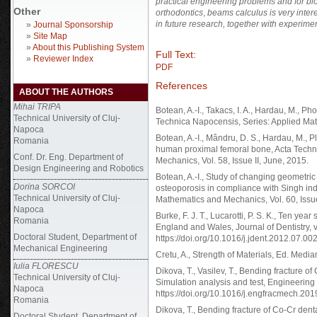
practical engineering problems and for bio
Other
orthodontics
,
beams calculus is very inter
in future research, together with experimen
»
Journal Sponsorship
»
Site Map
»
About this Publishing System
Full Text:
»
Reviewer Index
PDF
References
ABOUT THE AUTHORS
Mihai TRIPA
Botean, A.-I., Takacs, I. A., Hardau, M., P
Technical University of Cluj-
Technica Napocensis, Series: Applied Math
Napoca
Botean, A.-I., Mândru, D. S., Hardau, M., P
Romania
human proximal femoral bone, Acta Techn
Conf. Dr. Eng. Department of
Mechanics, Vol. 58, Issue II, June, 2015.
Design Engineering and Robotics
Botean, A.-I., Study of changing geometric
Dorina SORCOI
osteoporosis in compliance with Singh in
Technical University of Cluj-
Mathematics and Mechanics, Vol. 60, Issue
Napoca
Burke, F. J. T., Lucarotti, P. S. K., Ten ye
Romania
England and Wales, Journal of Dentistry, v
Doctoral Student, Department of
https://doi.org/10.1016/j.jdent.2012.07.00
Mechanical Engineering
Cretu, A., Strength of Materials, Ed. Medi
Iulia FLORESCU
Dikova, T., Vasilev, T., Bending fracture o
Technical University of Cluj-
Simulation analysis and test, Engineerin
Napoca
https://doi.org/10.1016/j.engfracmech.20
Romania
Dikova, T., Bending fracture of Co-Cr dent
Doctoral Student, Department of