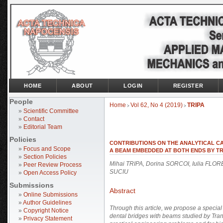
HOME
ABOUT
LOGIN
REGISTER
People
Home
Vol 62, No 4 (2019)
TRIPA
>
>
»
Scientific Committee
»
Contact
»
Editorial Team
Policies
CONTRIBUTIONS ON THE ANALYTICAL CA
»
Focus and Scope
A BEAM EMBEDDED AT BOTH ENDS BY T
»
Section Policies
Mihai TRIPA, Dorina SORCOI, Iulia FLO
»
Peer Review Process
SUCIU
»
Open Access Policy
Submissions
Abstract
»
Online Submissions
»
Author Guidelines
Through this article, we propose a special
»
Copyright Notice
dental bridges with beams studied by
Tran
»
Privacy Statement