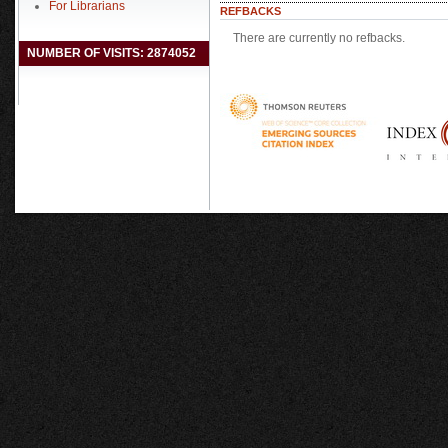
For Librarians
REFBACKS
There are currently no refbacks.
NUMBER OF VISITS: 2874052