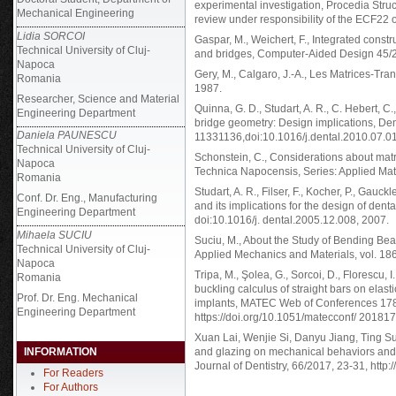
experimental investigation, Procedia Struct
Mechanical Engineering
review under responsibility of the ECF22 
Lidia SORCOI
Gaspar, M., Weichert, F., Integrated constr
Technical University of Cluj-
and bridges, Computer-Aided Design 45/
Napoca
Gery, M., Calgaro, J.-A., Les Matrices-Trans
Romania
1987.
Researcher, Science and Material
Quinna, G. D., Studart, A. R., C. Hebert, C.
Engineering Department
bridge geometry: Design implications, Den
Daniela PAUNESCU
11331136,doi:10.1016/j.dental.2010.07.0
Technical University of Cluj-
Schonstein, C., Considerations about matr
Napoca
Technica Napocensis, Series: Applied Math
Romania
Studart, A. R., Filser, F., Kocher, P., Gauckl
Conf. Dr. Eng., Manufacturing
and its implications for the design of den
Engineering Department
doi:10.1016/j. dental.2005.12.008, 2007.
Mihaela SUCIU
Suciu, M., About the Study of Bending Be
Technical University of Cluj-
Applied Mechanics and Materials, vol. 18
Napoca
Tripa, M., Şolea, G., Sorcoi, D., Florescu, I
Romania
buckling calculus of straight bars on elas
Prof. Dr. Eng. Mechanical
implants, MATEC Web of Conferences 178
Engineering Department
https://doi.org/10.1051/matecconf/ 2018
Xuan Lai, Wenjie Si, Danyu Jiang, Ting Su
INFORMATION
and glazing on mechanical behaviors and a
Journal of Dentistry, 66/2017, 23-31, http:
For Readers
For Authors