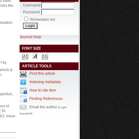
d valid
Username
lizes the
Password
Remember me
ximation
Journal Help
FONT SIZE
974ș
ARTICLE TOOLS
rică și
Print this article
h.
Indexing metadata
How to cite item
porturi,
Finding References
ons of
Email the author
(Login
ACTA
required)
63, Issue