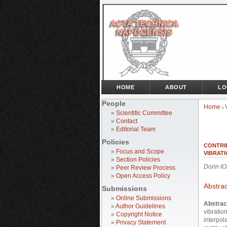
HOME
ABOUT
LO
People
Home
>
»
Scientific Committee
»
Contact
»
Editorial Team
Policies
CONTRI
»
Focus and Scope
VIBRATI
»
Section Policies
Dorin I
»
Peer Review Process
»
Open Access Policy
Abstrac
Submissions
»
Online Submissions
Abstrac
»
Author Guidelines
vibratio
»
Copyright Notice
interpol
»
Privacy Statement