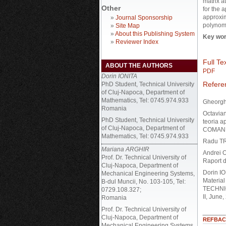
matrix a
Other
for the 
approxim
»
Journal Sponsorship
polynomi
»
Site Map
»
About this Publishing System
Key wor
»
Reviewer Index
Full Tex
ABOUT THE AUTHORS
PDF
Dorin IONITA
Refere
PhD Student, Technical University
of Cluj-Napoca, Department of
Mathematics, Tel: 0745.974.933
Gheorgh
Romania
Octavia
PhD Student, Technical University
teoria a
of Cluj-Napoca, Department of
COMAN
Mathematics, Tel: 0745.974.933
Radu TR
Mariana ARGHIR
Andrei O
Prof. Dr. Technical University of
Raport d
Cluj-Napoca, Department of
Dorin IO
Mechanical Engineering Systems,
Material
B-dul Muncii, No. 103-105, Tel:
TECHNIC
0729.108.327;
II, June
Romania
Prof. Dr. Technical University of
Cluj-Napoca, Department of
REFBAC
Mechanical Engineering Systems,