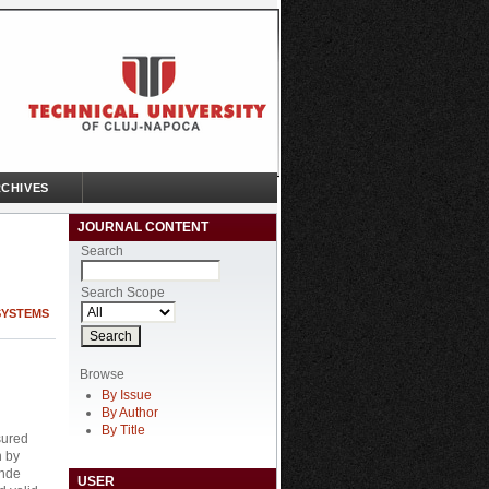
CHIVES
JOURNAL CONTENT
Search
Search Scope
SYSTEMS
Browse
By Issue
By Author
By Title
sured
n by
onde
USER