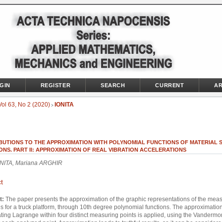
GIN
REGISTER
SEARCH
CURRENT
AR
Vol 63, No 2 (2020)
IONITA
>
BUTIONS TO THE APPROXIMATION WITH POLYNOMIAL FUNCTIONS OF MATERIAL 
ONS. PART II: APPROXIMATION OF REAL VIBRATION ACCELERATIONS
ONITA, Mariana ARGHIR
t
t:
The paper presents the approximation of the graphic representations of the mea
ns for a truck platform, through 10th degree polynomial functions. The approximatio
ating Lagrange within four distinct measuring points is applied, using the Vanderm