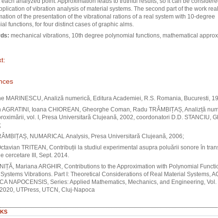
t each analyzed point. Approximation leads to truthful results, so it can be considere
application of vibration analysis of material systems. The second part of the work rea
ation of the presentation of the vibrational rations of a real system with 10-degree
al functions, for four distinct cases of graphic alms.
ds:
mechanical vibrations, 10th degree polynomial functions, mathematical appro
t:
nces
e MARINESCU, Analiză numerică, Editura Academiei, R.S. Romania, Bucuresti, 1
n AGRATINI, Ioana CHIOREAN, Gheorghe Coman, Radu TRÂMBIȚAȘ, Analizță nume
proximării, vol. I, Presa Universitară Clujeană, 2002, coordonatori D.D. STANCIU, G
;
ÂMBIȚAȘ, NUMARICAL Analysis, Presa Universitară Clujeană, 2006;
ctavian TRITEAN, Contribuții la studiul experimental asupra poluării sonore în trans
e cercetare III, Sept. 2014.
NIȚĂ, Mariana ARGHIR, Contributions to the Approximation with Polynomial Functi
 Systems Vibrations. Part I: Theoretical Considerations of Real Material Systems, 
A NAPOCENSIS, Series: Applied Mathematics, Mechanics, and Engineering, Vol. 
, 2020, UTPress, UTCN, Cluj-Napoca
KS