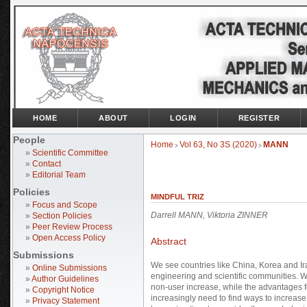
HOME
ABOUT
LOGIN
REGISTER
People
Home
Vol 63, No 3S (2020)
MANN
>
>
»
Scientific Committee
»
Contact
»
Editorial Team
Policies
MINDFUL TRIZ
»
Focus and Scope
Darrell MANN, Viktoria ZINNER
»
Section Policies
»
Peer Review Process
»
Open Access Policy
Abstract
Submissions
We see countries like China, Korea and Ir
»
Online Submissions
engineering and scientific communities. 
»
Author Guidelines
non-user increase, while the advantages fo
»
Copyright Notice
increasingly need to find ways to increase th
»
Privacy Statement