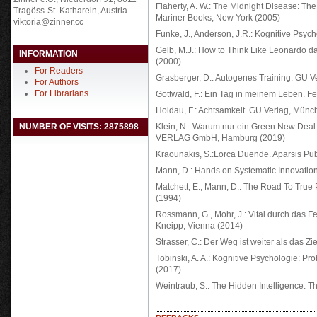
Flaherty, A. W.: The Midnight Disease: The 
Tragöss-St. Katharein, Austria
Mariner Books, New York (2005)
viktoria@zinner.cc
Funke, J., Anderson, J.R.: Kognitive Psych
Gelb, M.J.: How to Think Like Leonardo d
INFORMATION
(2000)
For Readers
Grasberger, D.: Autogenes Training. GU 
For Authors
For Librarians
Gottwald, F.: Ein Tag in meinem Leben. F
Holdau, F.: Achtsamkeit. GU Verlag, Münc
NUMBER OF VISITS: 2875898
Klein, N.: Warum nur ein Green New De
VERLAG GmbH, Hamburg (2019)
Kraounakis, S.:Lorca Duende. Aparsis Pub
Mann, D.: Hands on Systematic Innovation
Matchett, E., Mann, D.: The Road To True 
(1994)
Rossmann, G., Mohr, J.: Vital durch das F
Kneipp, Vienna (2014)
Strasser, C.: Der Weg ist weiter als das 
Tobinski, A. A.: Kognitive Psychologie: Pr
(2017)
Weintraub, S.: The Hidden Intelligence. T