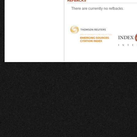
REFBACKS
There are currently no refbacks.