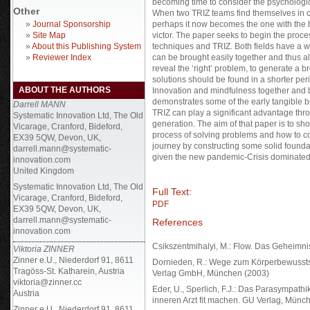
becoming time to consider the psychologica
Other
When two TRIZ teams find themselves in com
»
Journal Sponsorship
perhaps it now becomes the one with the be
»
Site Map
victor. The paper seeks to begin the proc
»
About this Publishing System
techniques and TRIZ. Both fields have a wi
»
Reviewer Index
can be brought easily together and thus al
reveal the ‘right’ problem, to generate a 
solutions should be found in a shorter per
ABOUT THE AUTHORS
Innovation and mindfulness together and 
demonstrates some of the early tangible be
Darrell MANN
TRIZ can play a significant advantage thr
Systematic Innovation Ltd, The Old
generation. The aim of that paper is to s
Vicarage, Cranford, Bideford,
process of solving problems and how to con
EX39 5QW, Devon, UK,
journey by constructing some solid founda
darrell.mann@systematic-
given the new pandemic-Crisis dominated 
innovation.com
United Kingdom
Systematic Innovation Ltd, The Old
Full Text:
Vicarage, Cranford, Bideford,
PDF
EX39 5QW, Devon, UK,
darrell.mann@systematic-
References
innovation.com
Csikszentmihalyi, M.: Flow. Das Geheimnis 
Viktoria ZINNER
Zinner e.U., Niederdorf 91, 8611
Dornieden, R.: Wege zum Körperbewussts
Tragöss-St. Katharein, Austria
Verlag GmbH, München (2003)
viktoria@zinner.cc
Eder, U., Sperlich, F.J.: Das Parasympat
Austria
inneren Arzt fit machen. GU Verlag, Münc
Zinner e.U., Niederdorf 91, 8611