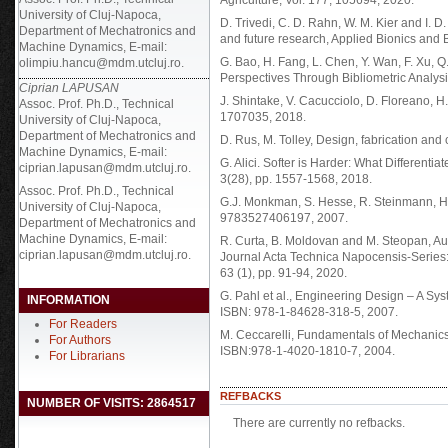
Agriculture, Vol. 177, 105694, 2020.
University of Cluj-Napoca,
D. Trivedi, C. D. Rahn, W. M. Kier and I. D. 
Department of Mechatronics and
and future research, Applied Bionics and 
Machine Dynamics, E-mail:
G. Bao, H. Fang, L. Chen, Y. Wan, F. Xu, Q
olimpiu.hancu@mdm.utcluj.ro.
Perspectives Through Bibliometric Analysis
Ciprian LAPUSAN
J. Shintake, V. Cacucciolo, D. Floreano, H.
Assoc. Prof. Ph.D., Technical
1707035, 2018.
University of Cluj-Napoca,
Department of Mechatronics and
D. Rus, M. Tolley, Design, fabrication and 
Machine Dynamics, E-mail:
G. Alici. Softer is Harder: What Different
ciprian.lapusan@mdm.utcluj.ro.
3(28), pp. 1557-1568, 2018.
Assoc. Prof. Ph.D., Technical
G.J. Monkman, S. Hesse, R. Steinmann, H.
University of Cluj-Napoca,
9783527406197, 2007.
Department of Mechatronics and
Machine Dynamics, E-mail:
R. Curta, B. Moldovan and M. Steopan, Au
ciprian.lapusan@mdm.utcluj.ro.
Journal Acta Technica Napocensis-Series:
63 (1), pp. 91-94, 2020.
G. Pahl et al., Engineering Design – A Sy
INFORMATION
ISBN: 978-1-84628-318-5, 2007.
For Readers
M. Ceccarelli, Fundamentals of Mechanics
For Authors
ISBN:978-1-4020-1810-7, 2004.
For Librarians
REFBACKS
NUMBER OF VISITS: 2864517
There are currently no refbacks.