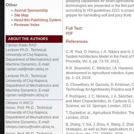
grasping capabilities for smart agricultura
Other
technologies are presented in the first p
»
Journal Sponsorship
according to VDI guidelines 2221 is propo
»
Site Map
gripper for harvesting soft and juicy fruits
»
About this Publishing System
»
Reviewer Index
Full Text:
PDF
ABOUT THE AUTHORS
References
Ciprian-Radu RAD
Lecturer Ph.D., Technical
C.-R. Rad, O. Hancu, I.-A. Takacs and G. 
University of Cluj-Napoca,
System Architecture Model in the Field of P
Department of Mechatronics and
Procedia, Vol. 6, pp. 73-79, 2015.
Machine Dynamics, E-mail:
R.R. Shamshiri, C. Weltzien, I.A. Hameed, I
ciprian.rad@mdm.utcluj.ro
development in agricultural robotics: A pers
Lecturer Ph.D., Technical
pp. 1–14, 2018.
University of Cluj-Napoca,
G. Chowdhary, M. Gazzola, G. Krishnan, C
Department of Mechatronics and
Technology for Agroforestry Practice and R
Machine Dynamics, E-mail:
ciprian.rad@mdm.utcluj.ro
F. Rodríguez, J. C. Moreno, J. A. Sánchez 
and Main Characteristics, In: Carbone G.
Olimpiu H ANCU
Science, vol 10. Springer, London, 2012.
Assoc. Prof. Ph.D., Technical
University of Cluj-Napoca,
T. Duckett et. al., Agricultural Robotics: 
Department of Mechatronics and
London, 2018.
Machine Dynamics, E-mail:
B. Zhang, Y. Xie, J. Zhou, K. Wang, Z. Zhan
olimpiu.hancu@mdm.utcluj.ro.
strategies, as well as their applications i
Assoc. Prof. Ph.D., Technical