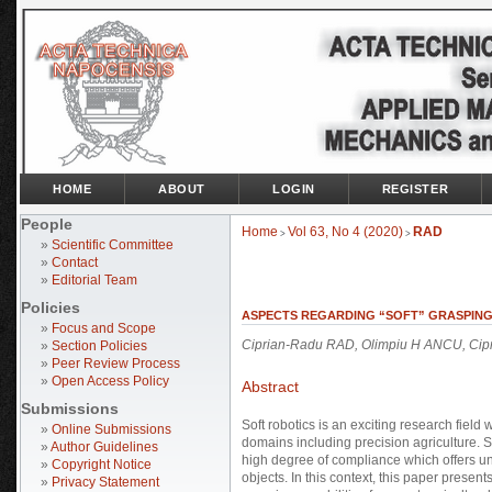
HOME
ABOUT
LOGIN
REGISTER
People
Home
Vol 63, No 4 (2020)
RAD
>
>
»
Scientific Committee
»
Contact
»
Editorial Team
Policies
ASPECTS REGARDING “SOFT” GRASPING
»
Focus and Scope
Ciprian-Radu RAD, Olimpiu H ANCU, Ci
»
Section Policies
»
Peer Review Process
»
Open Access Policy
Abstract
Submissions
Soft robotics is an exciting research field
»
Online Submissions
domains including precision agriculture. So
»
Author Guidelines
high degree of compliance which offers u
»
Copyright Notice
objects. In this context, this paper presen
»
Privacy Statement