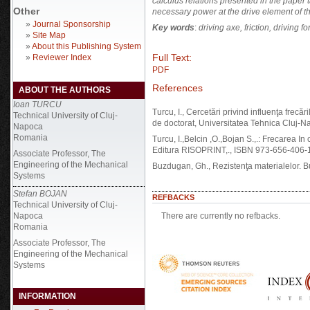
calculus relations presented in the paper t
Other
necessary power at the drive element of th
»
Journal Sponsorship
Key words
:
driving axe, friction, driving f
»
Site Map
»
About this Publishing System
Full Text:
»
Reviewer Index
PDF
References
ABOUT THE AUTHORS
Ioan TURCU
Turcu, I., Cercetări privind influenţa frecări
Technical University of Cluj-
de doctorat, Universitatea Tehnica Cluj-N
Napoca
Romania
Turcu, I.,Belcin ,O.,Bojan S.,.: Frecarea In 
Editura RISOPRINT,., ISBN 973-656-406-
Associate Professor, The
Engineering of the Mechanical
Buzdugan, Gh., Rezistenţa materialelor. B
Systems
Stefan BOJAN
REFBACKS
Technical University of Cluj-
Napoca
There are currently no refbacks.
Romania
Associate Professor, The
Engineering of the Mechanical
Systems
INFORMATION