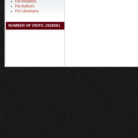
For Readers
For Authors
For Librarians
NUMBER OF VISITS: 2928081