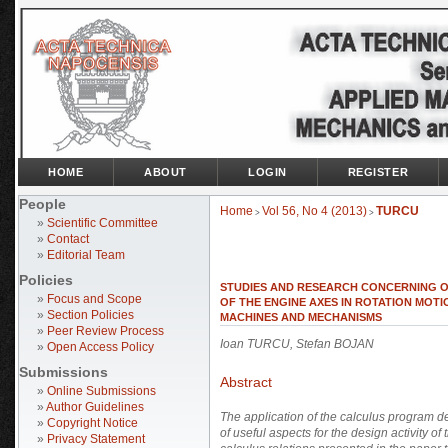
HOME
ABOUT
LOGIN
REGISTER
People
Home
Vol 56, No 4 (2013)
TURCU
>
>
»
Scientific Committee
»
Contact
»
Editorial Team
Policies
STUDIES AND RESEARCH CONCERNING O
»
Focus and Scope
OF THE ENGINE AXES IN ROTATION MOT
»
Section Policies
MACHINES AND MECHANISMS
»
Peer Review Process
Ioan TURCU, Stefan BOJAN
»
Open Access Policy
Submissions
Abstract
»
Online Submissions
»
Author Guidelines
The application of the calculus program d
»
Copyright Notice
of useful aspects for the design activity o
»
Privacy Statement