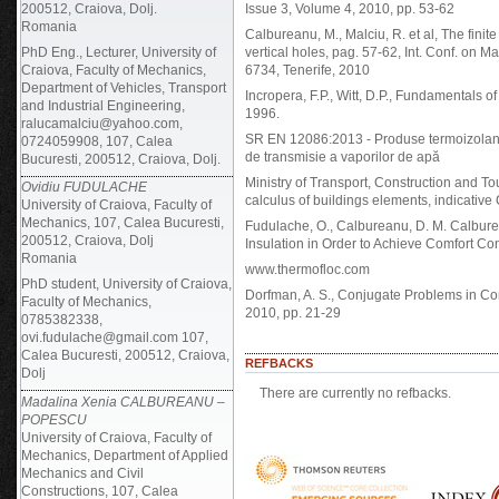
200512, Craiova, Dolj.
Issue 3, Volume 4, 2010, pp. 53-62
Romania
Calbureanu, M., Malciu, R. et al, The finite
PhD Eng., Lecturer, University of
vertical holes, pag. 57-62, Int. Conf. on
Craiova, Faculty of Mechanics,
6734, Tenerife, 2010
Department of Vehicles, Transport
Incropera, F.P., Witt, D.P., Fundamentals
and Industrial Engineering,
1996.
ralucamalciu@yahoo.com,
SR EN 12086:2013 - Produse termoizolante d
0724059908, 107, Calea
de transmisie a vaporilor de apă
Bucuresti, 200512, Craiova, Dolj.
Ministry of Transport, Construction and 
Ovidiu FUDULACHE
calculus of buildings elements, indicative
University of Craiova, Faculty of
Mechanics, 107, Calea Bucuresti,
Fudulache, O., Calbureanu, D. M. Calbur
200512, Craiova, Dolj
Insulation in Order to Achieve Comfort C
Romania
www.thermofloc.com
PhD student, University of Craiova,
Dorfman, A. S., Conjugate Problems in Con
Faculty of Mechanics,
2010, pp. 21-29
0785382338,
ovi.fudulache@gmail.com 107,
Calea Bucuresti, 200512, Craiova,
REFBACKS
Dolj
There are currently no refbacks.
Madalina Xenia CALBUREANU –
POPESCU
University of Craiova, Faculty of
Mechanics, Department of Applied
Mechanics and Civil
Constructions, 107, Calea