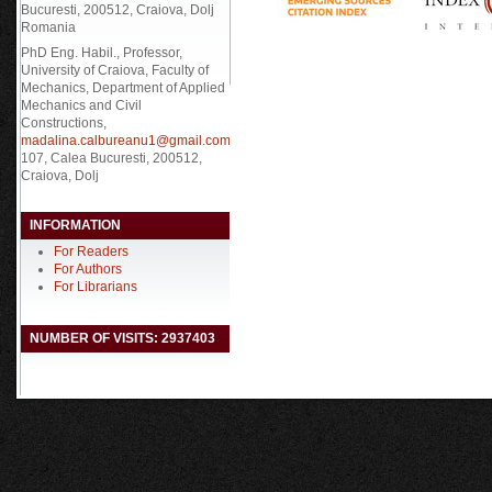
Bucuresti, 200512, Craiova, Dolj
Romania
PhD Eng. Habil., Professor,
University of Craiova, Faculty of
Mechanics, Department of Applied
Mechanics and Civil
Constructions,
madalina.calbureanu1@gmail.com
,
107, Calea Bucuresti, 200512,
Craiova, Dolj
INFORMATION
For Readers
For Authors
For Librarians
NUMBER OF VISITS: 2937403