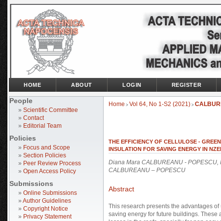
HOME
ABOUT
LOGIN
REGISTER
People
Home
Vol 64, No 1-S2 (2021)
CALBUR
>
>
»
Scientific Committee
»
Contact
»
Editorial Team
Policies
THE EFFICIENCY OF CELLULOSE - GREE
»
Focus and Scope
INSULATION FOR SAVING ENERGY IN NZE
»
Section Policies
Diana Mara CALBUREANU - POPESCU, R
»
Peer Review Process
CALBUREANU – POPESCU
»
Open Access Policy
Submissions
Abstract
»
Online Submissions
»
Author Guidelines
This research presents the advantages of u
»
Copyright Notice
saving energy for future buildings. These
»
Privacy Statement