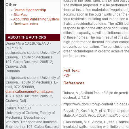
losses in the roofs, specially for non easy
Other
The method proposed ist o be performed th
thermal insulation materials of vegetal or
»
Journal Sponsorship
accumulation in the outer walls under the c
»
Site Map
for a residential building and in addition
»
About this Publishing System
II also a residential building. The nZEB bu
»
Reviewer Index
respond to rising the efficiency of buildi
diffusion capacity, so will not influence the
ABOUT THE AUTHORS
of these homes. The main result of this stu
high-performance thermal insulator compa
Diana Mara CALBUREANU -
prevents condensation. The conclusions of
POPESCU
green technologies in order to achieve the
postgraduate student, University of
performances.
Craiova, Faculty of Mechanics,
107, Calea Bucuresti, 200512,
Craiova, Dolj.
Full Text:
Romania
PDF
postgraduate student, University of
Craiova, Faculty of Mechanics, E-
References
mail, 0721590889,
diana.calbureanu@gmail.com
,
Tabrea, A., Alcătuiri îmbunătăţite de pereţ
107, Calea Bucuresti, 200512,
doctorat, U.T.C.B
Craiova, Dolj.
https://www.domu.ro/wp-content /uploads
Raluca MALCIU
Brzyski, P., Kosińsk, P., et.al, Thermal prop
University of Craiova, Faculty of
state, AIP Conf. Proc. 2019, https://doi.o
Mechanics, Department of
Vehicles, Transport and Industrial
Calbureanu, M.X., Albota, E., et al Contri
Engineering, 107, Calea Bucuresti,
insulated walls modeling with finite elemen