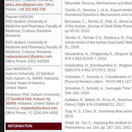
Wearable Sensors, Mechanisms and Machi
petcu.alin.i@gmail.com
, Office
Phone: +4
0 251 543 739
Tarnita, D., Geonea, I., et al., Experimen
Humanoid Dynamics, Mechanisms and mach
Razvan VADUVA
PhD student, University of
Berceanu, C., Tarnita, D., Filip, D., Abou
Medicine and Pharmacy, Faculty of
of the human, Journal of Solid State Phe
Medicine, Craiova, Romania
pp.45-50, 2010.
Romania
Tarnita, D., Tarnita, D.N., Bizdoaca, N., P
PhD student, University of
virtual model of the human knee joint, Ma
Medicine and Pharmacy
,
Faculty of
81, 2009
Medicine, Craiova, Romania,
Golyandina, N., Zhigljavsky, A., Singular 
vaduvarazvan1@yahoo.com
,
978-3-662-62435-7, 2018.
Office Phone: 0351 443565
Golyandina, N., Korobeynikov, A., Zhigljavs
Dan MARGHITU
ISBN 978-3-662-57378-5, 2018.
Auburn University, 23 Samford
Schreiber, T., Schmitz, A., Classification 
Hall, Auburn, AL 36849. Alabama,
Physical Review Letters - PHYS REV LETT
United States of America
United States
Schreiber, T., Schmitz, A., Surrogate Tim
346–382, 2000.
Professor, PhD, Auburn University,
23 Samford Hall, Auburn, AL
Huffaker, R., Bittelli, M., Rosa, R., Nonlin
36849
. Alabama, United States of
Oxford, ISBN 978-0198808251, 2017.
America,
marghdb@auburn.edu
,
Tsay, R. S., Chen, R., Nonlinear time ser
Office Phone: +1 (334) 844-4000
2018.
Small, M., Tse, C., Applying the method of 
INFORMATION
Phenomena, vol. 164, pp. 187–201, 2002.