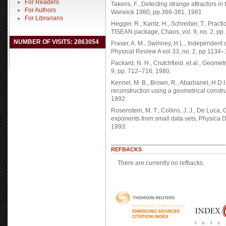
For Readers
Takens, F., Detecting strange attractors 
For Authors
Warwick 1980, pp.366-381, 1981
For Librarians
Hegger, R., Kantz, H., Schreiber, T., Prac
TISEAN package, Chaos, vol. 9, no. 2, pp
NUMBER OF VISITS: 2863054
Fraser, A. M., Swinney, H.L., Independent 
Physical Review A vol.33, no. 2, pp.1134
Packard, N. H., Crutchfield, et al., Geomet
9, pp. 712–716, 1980.
Kennel, M. B., Brown, R., Abarbanel, H.D
reconstruction using a geometrical constru
1992.
Rosenstein, M. T., Collins, J. J., De Luca, 
exponents from small data sets, Physica 
1993.
REFBACKS
There are currently no refbacks.