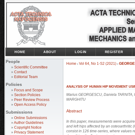
HOME
ABOUT
LOGIN
REGISTER
People
Home
Vol 64, No 1-S2 (2021)
GEORGE
>
>
»
Scientific Committee
»
Contact
»
Editorial Team
Policies
ANALYSIS OF HUMAN HIP MOVEMENT USI
»
Focus and Scope
Marius GEORGESCU, Daniela TARNITA, I
»
Section Policies
MARGHITU
»
Peer Review Process
»
Open Access Policy
Abstract
Submissions
»
Online Submissions
In this paper, measurements were acquired
»
Author Guidelines
and left hips affected by an osteoarthritic
»
Copyright Notice
consist in 126 time-series, where values re
»
Privacy Statement