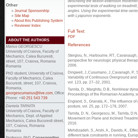
describing the flexion-extension movement 
Other
experimental tests of walking on treadmill
»
Journal Sponsorship
angles. Using the experimental time-series
»
Site Map
with Lyapunov exponents.
»
About this Publishing System
»
Reviewer Index
Full Text:
PDF
ABOUT THE AUTHORS
References
Marius GEORGESCU
University of Craiova, Faculty of
Stergiou, N., Harbourne, RT., Cavanaugh, J
Mechanics, Calea Bucuresti,
perspective for neurologic physical thera
street, 107, Craiova, Romania
2006.
Romania
Dingwell, J.,Cusumano, J.,Cavanagh, P., S
PhD student, University of Craiova,
Variability of Continuous Overground and
Faculty of Mechanics, Calea
vol. 123, pp. 27–32, 2001.
Bucuresti, street, 107, Craiova,
Romania,
Tarnita, D., Marghitu, D.B., Nonlinear dy
georgescumarius@live.com
, Office
Proceedings of the Romanian Academy, ser
Phone: +4
0 251 543 739
England, S., Granata, K., The influence of 
Daniela TARNITA
posture, vol. 25, pp. 172–178, 2007.
University of Craiova, Faculty of
Tarnita, D. N., Georgescu, M., Tarnita, D
Mechanics, Dept. of Applied
Movement on Plane and Inclined Treadmil
Mechanics, Calea Bucuresti street,
2016.
107, Craiova, Romania
Mehdizadeh, S., Arshi, A., Davids, K., Effe
Romania
different task constraints in running, Eur
Professor, PhD,
Corresponding