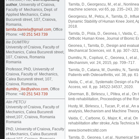
Tarnita, D., Georgescu, M., et al., Nonl
author
, University of Craiova,
machine science, vol 65, pp. 235–243, 20
Faculty of Mechanics, Dept. of
Applied Mechanics, Calea
Georgescu, M., Petcu, A., Tarnita, D., Infl
Bucuresti street, 107, Craiova,
Dynamic Stability of Human Knee Joint, A
Romania,
2018.
tarnita.daniela@gmail.com
, Office
Tarnita, D., Pisla, D., Geonea, I., Vaida, C.
Phone: +4
0 251 543 739
Orthotic Human Knee, Journal of Bionic E
Ilie DUMITRU
Geonea, I., Tarnita, D., Design and evaluat
University of Craiova, Faculty of
Mechanical Sciences, vol. 8, pp. 307–321,
Mechanics, Calea Bucuresti street,
107, Craiova, Romania
Dumitru, N., Copilusi, C., Geonea, I., et 
Romania
Mechanism, vol. 24, 2015, pp. 709–717.
Professor, PhD, University of
Tarnita, D., Catana, M., Dumitru, N., Tarni
Craiova, Faculty of Mechanics,
Patients with Osteoarthritis, vol. 38, pp. 6
Calea Bucuresti street, 107,
Vaida, C., et al., Systematic Design of a 
Craiova, Romania,
Access, vol. 8, pp. 34522-34537, 2020.
dumitru_ilie@yahoo.com
, Office
Phone: +4
0 251 543 739
Gherman, B., Birlescu, I., Plitea, et al., On
limb rehabilitation, Proceedings of the 
Alin PETCU
Husty, M., Birlescu, I., Tucan, P., et al., 
University of Craiova, Faculty of
analysis, Mechanism and Machine Theory,
Mechanics, Calea Bucuresti
street,107, Craiova, Romania
Vaida, C., Carbone, G., Major, K., et al, O
Romania
rehabilitation after stroke, Acta Technica
PhD, University of Craiova, Faculty
www.biometricsltd.com
of Mechanics, Calea Bucuresti
Tarnita, D., Geonea, I.,et al., Numerical
street,107, Craiova, Romania,