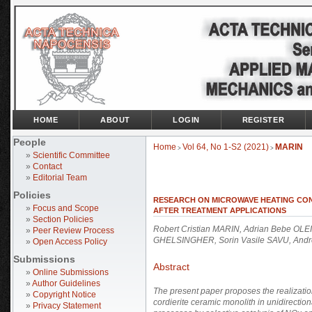
HOME
ABOUT
LOGIN
REGISTER
People
Home
Vol 64, No 1-S2 (2021)
MARIN
>
>
»
Scientific Committee
»
Contact
»
Editorial Team
Policies
RESEARCH ON MICROWAVE HEATING CON
»
Focus and Scope
AFTER TREATMENT APPLICATIONS
»
Section Policies
Robert Cristian MARIN, Adrian Bebe OLEI,
»
Peer Review Process
GHELSINGHER, Sorin Vasile SAVU, Andr
»
Open Access Policy
Submissions
Abstract
»
Online Submissions
»
Author Guidelines
The present paper proposes the realizatio
»
Copyright Notice
cordierite ceramic monolith in unidirection
»
Privacy Statement