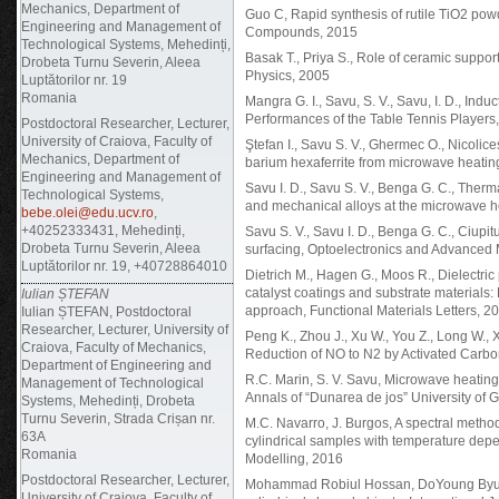
Mechanics, Department of
Guo C, Rapid synthesis of rutile TiO2 pow
Engineering and Management of
Compounds, 2015
Technological Systems, Mehedinți,
Basak T., Priya S., Role of ceramic suppor
Drobeta Turnu Severin, Aleea
Physics, 2005
Luptătorilor nr. 19
Romania
Mangra G. I., Savu, S. V., Savu, I. D., In
Performances of the Table Tennis Players
Postdoctoral Researcher, Lecturer,
University of Craiova, Faculty of
Ştefan I., Savu S. V., Ghermec O., Nicolic
Mechanics, Department of
barium hexaferrite from microwave heatin
Engineering and Management of
Savu I. D., Savu S. V., Benga G. C., Th
Technological Systems,
and mechanical alloys at the microwave 
bebe.olei@edu.ucv.ro
,
+40252333431, Mehedinți,
Savu S. V., Savu I. D., Benga G. C., Ciupit
Drobeta Turnu Severin, Aleea
surfacing, Optoelectronics and Advanced
Luptătorilor nr. 19, +40728864010
Dietrich M., Hagen G., Moos R., Dielectri
catalyst coatings and substrate materials:
Iulian ȘTEFAN
approach, Functional Materials Letters, 2
Iulian ȘTEFAN, Postdoctoral
Researcher, Lecturer, University of
Peng K., Zhou J., Xu W., You Z., Long W., 
Craiova, Faculty of Mechanics,
Reduction of NO to N2 by Activated Carb
Department of Engineering and
R.C. Marin, S. V. Savu, Microwave heating 
Management of Technological
Annals of “Dunarea de jos” University of G
Systems, Mehedinți, Drobeta
Turnu Severin, Strada Crișan nr.
M.C. Navarro, J. Burgos, A spectral metho
63A
cylindrical samples with temperature depe
Romania
Modelling, 2016
Postdoctoral Researcher, Lecturer,
Mohammad Robiul Hossan, DoYoung Byun, 
University of Craiova, Faculty of