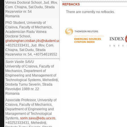
Voinea Doctoral School, Jud. Ilfov,
REFBACKS
Com. Chiajna, Sat Dudu, Strada
Rezervelor nr. 54
There are currently no refbacks.
Romania
PhD Student, University of
Craiova, Faculty of Mechanics,
Academician Radu Voinea
Doctoral School,
ghelsingher.cristian.j4s@student.ucv.ro
,
+40252333431, Jud. Ilfov, Com.
Chiajna, Sat Dudu, Strada
Rezervelor nr. 54, +40754619552
Sorin Vasile SAVU
University of Craiova, Faculty of
Mechanics, Department of
Engineering and Management of
Technological Systems, Mehedinți,
Drobeta Turnu Severin, Strada
Revoluției 1989 nr. 22
Romania
Associate Professor, University of
Craiova, Faculty of Mechanics,
Department of Engineering and
Management of Technological
Systems,
sorin.savu@edu.ucv.ro
,
+40252333431, Mehedinți,