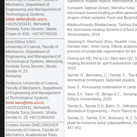
cylindrical shaped objects, International 
Mechanics, Department of
Somayeh Taghian Dinani, Mersiha Hasic,´ M
Engineering and Management of
microwave-based heating profiles generat
Technological Systems,
shapes of test samples, Food and Biopro
iulian.stefan@edu.ucv.ro
,
+40252333431, Mehedinți,
Madhuchhanda Bhattacharya, Tanmay Basak
Drobeta Turnu Severin, Strada
the microwave heating dynamics of food 
Crișan nr. 63A, +40745768329
Technologies, 2016
Jiaqiang E, Xiaohuan Zhao, Guanlin Liua
Ionel Dănuț SAVU
Dandan Han, Jinke Gong, Effects analysis
University of Craiova, Faculty of
process of composite regeneration for the d
Mechanics, Department of
Engineering and Management of
Guang-jun HE, Peng LIU, Wen-wen QU, Sh
Technological Systems, Mehedinți,
heating thickness for spent automobile cat
Drobeta Turnu Severin, Strada
2020
Griviței nr. 23
Tarnita, D., Berceanu, C., Tarnita, C., Th
Romania
biomedical prototypes, Materiale plastice
Professor, University of Craiova,
Savu S., Procesarea materialelor in camp 
Faculty of Mechanics, Department
of Engineering and Management
Savu S.V., Savu I.D., Benga G.C., Sensing
of Technological Systems,
Editura Universitaria, 2020
ionel.savu@edu.ucv.ro
,
Tarnita D., Tarnita D.N, Bolcu, D., Ortho
+40252333431, Mehedinți,
Biomedical Engineering – From Theory to 
Drobeta Turnu Severin, Strada
Griviței nr. 23, +40723684262
Tarnita, D., Tarnita, D.N., Bizdoaca, N.,C
plate for humerus bone osteosynthesis, 
Cristian Daniel GHELSINGHER
447-452
University of Craiova, Faculty of
Mechanics, Academician Radu