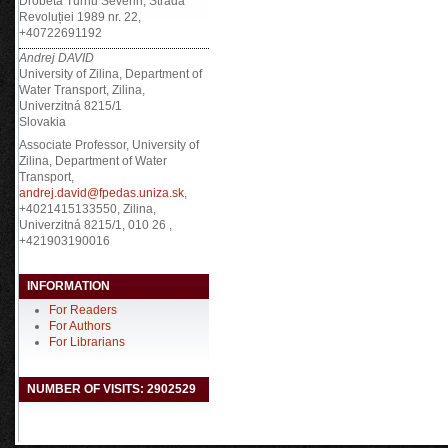
Drobeta Turnu Severin, Strada
Revoluției 1989 nr. 22,
+40722691192
Andrej DAVID
University of Zilina, Department of
Water Transport, Zilina,
Univerzitná 8215/1
Slovakia
Associate Professor, University of
Zilina, Department of Water
Transport,
andrej.david@fpedas.uniza.sk
,
+4021415133550, Zilina,
Univerzitná 8215/1, 010 26 ,
+421903190016
INFORMATION
For Readers
For Authors
For Librarians
NUMBER OF VISITS: 2902529