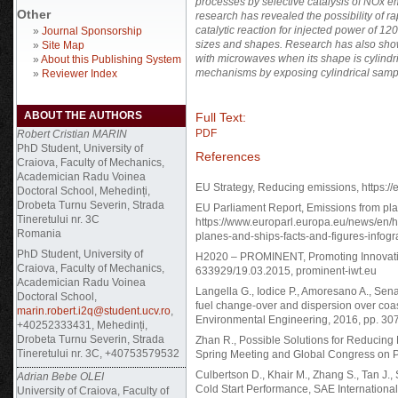
processes by selective catalysis of NOx e
Other
research has revealed the possibility of ra
catalytic reaction for injected power of 1
»
Journal Sponsorship
sizes and shapes. Research has also shown
»
Site Map
with microwaves when its shape is cylindr
»
About this Publishing System
mechanisms by exposing cylindrical samples
»
Reviewer Index
ABOUT THE AUTHORS
Full Text:
PDF
Robert Cristian MARIN
PhD Student, University of
References
Craiova, Faculty of Mechanics,
Academician Radu Voinea
EU Strategy, Reducing emissions, https://
Doctoral School, Mehedinți,
Drobeta Turnu Severin, Strada
EU Parliament Report, Emissions from plan
Tineretului nr. 3C
https://www.europarl.europa.eu/news/en
Romania
planes-and-ships-facts-and-figures-infogr
PhD Student, University of
H2020 – PROMINENT, Promoting Innovation
Craiova, Faculty of Mechanics,
633929/19.03.2015, prominent-iwt.eu
Academician Radu Voinea
Langella G., Iodice P., Amoresano A., Sena
Doctoral School,
fuel change-over and dispersion over coas
marin.robert.i2q@student.ucv.ro
,
Environmental Engineering, 2016, pp. 30
+40252333431, Mehedinți,
Drobeta Turnu Severin, Strada
Zhan R., Possible Solutions for Reducin
Tineretului nr. 3C, +40753579532
Spring Meeting and Global Congress on P
Culbertson D., Khair M., Zhang S., Tan J.
Adrian Bebe OLEI
Cold Start Performance, SAE Internationa
University of Craiova, Faculty of