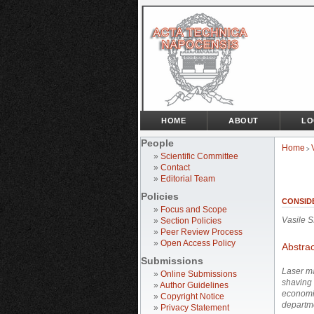
HOME
ABOUT
LO
People
Home
>
»
Scientific Committee
»
Contact
»
Editorial Team
Policies
CONSID
»
Focus and Scope
Vasile 
»
Section Policies
»
Peer Review Process
»
Open Access Policy
Abstrac
Submissions
Laser
ma
»
Online Submissions
shaving 
»
Author Guidelines
economi
»
Copyright Notice
departm
»
Privacy Statement