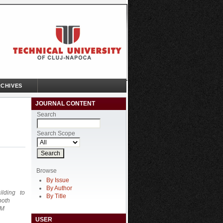
CHIVES
JOURNAL CONTENT
Search
Search Scope
Browse
By Issue
By Author
uilding to
By Title
both
CM
USER