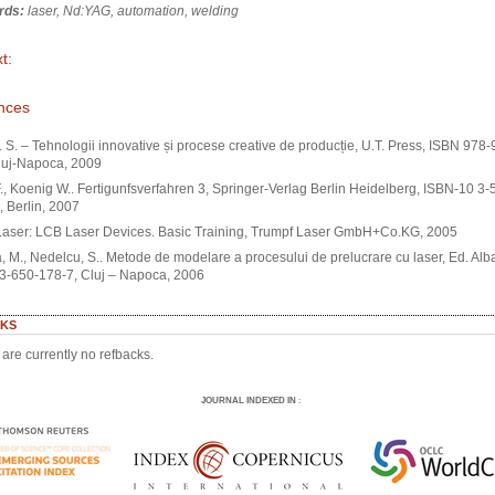
rds:
laser, Nd:YAG, automation, welding
t:
nces
 S. – Tehnologii innovative și procese creative de producție, U.T. Press, ISBN 978
luj-Napoca, 2009
., Koenig W.. Fertigunfsverfahren 3, Springer-Verlag Berlin Heidelberg, ISBN-10 3-
 Berlin, 2007
Laser: LCB Laser Devices. Basic Training, Trumpf Laser GmbH+Co.KG, 2005
, M., Nedelcu, S.. Metode de modelare a procesului de prelucrare cu laser, Ed. Alba
3-650-178-7, Cluj – Napoca, 2006
KS
are currently no refbacks.
JOURNAL INDEXED IN
: