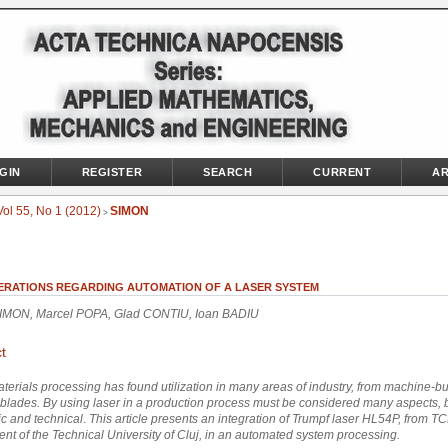
GIN
REGISTER
SEARCH
CURRENT
AR
Vol 55, No 1 (2012)
SIMON
>
ERATIONS REGARDING AUTOMATION OF A LASER SYSTEM
SIMON, Marcel POPA, Glad CONTIU, Ioan BADIU
t
terials processing has found utilization in many areas of industry, from machine-b
blades. By using laser in a production process must be considered many aspects, 
c and technical
.
This article
presents an
integration of
Trumpf
laser
HL54P
,
from
T
ent
of the Technical University
of Cluj
,
in
an automated system
processing.