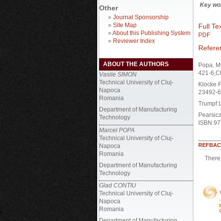
Key wo
Other
»
Journal Sponsorship
»
Site Map
Full Tex
»
About this Publishing System
PDF
»
Reviewer Index
Refere
ABOUT THE AUTHORS
Popa, M.
421-6,C
Vasile SIMON
Technical University of Cluj-
Klocke F
Napoca
23492-6,
Romania
Trumpf 
Department of Manufacturing
Pearsica
Technology
ISBN 97
Marcel POPA
Technical University of Cluj-
REFBAC
Napoca
Romania
There 
Department of Manufacturing
Technology
Glad CONTIU
Technical University of Cluj-
Napoca
Romania
Department of Manufacturing