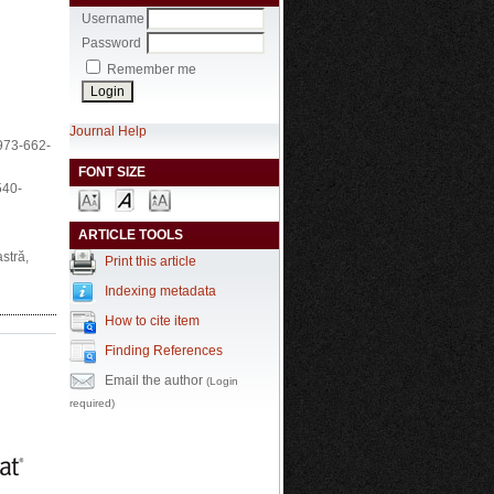
Username
Password
Remember me
Journal Help
-973-662-
FONT SIZE
540-
ARTICLE TOOLS
stră,
Print this article
Indexing metadata
How to cite item
Finding References
Email the author
(Login
required)