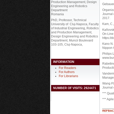
Production Management, Design
Gebauer,
Engineering and Robotics
Organiza
Department
Journal 
Romania
2017.
PhD, Professor, Technical
Kam, C.,
University of Cluj-Napoca, Faculty
of Industrial Engineering, Robotics
Kaňovska
and Production Management,
On-Line 
Design Engineering and Robotics
https://
Department, Muncii Boulevard
Kano N. 
103-105, Cluj-Napoca,
Nippon 
Philips 
www.bus
INFORMATION
Rabetino
Product
For Readers
For Authors
Vanderme
For Librarians
Manageme
Wang P.P
Journal 
NUMBER OF VISITS: 2924471
*** Qual
*** Agil
REFBAC