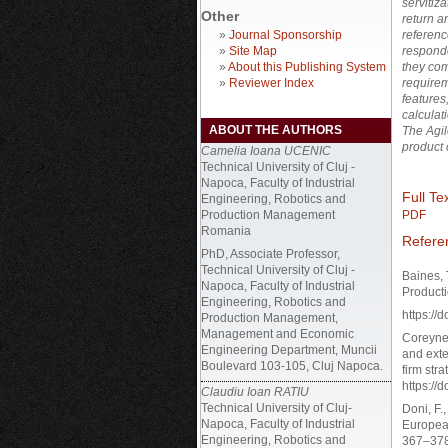
servitiz
Other
return a
»
Journal Sponsorship
referenc
»
Site Map
respond
»
About this Publishing System
they com
»
Reviewer Index
requirem
features
calculat
ABOUT THE AUTHORS
The Agil
product 
Camelia Ioana UCENIC
Technical University of Cluj -
Napoca, Faculty of Industrial
Full Tex
Engineering, Robotics and
Production Management
PDF
Romania
Refere
PhD, Associate Professor,
Technical University of Cluj -
Baines, 
Napoca, Faculty of Industrial
Producti
Engineering, Robotics and
https:/
Production Management,
Management and Economic
Coreynen
Engineering Department, Muncii
and exte
Boulevard 103-105, Cluj Napoca.
firm str
https://
Claudiu Ioan RATIU
Technical University of Cluj-
Doni, F.
Napoca, Faculty of Industrial
Europea
Engineering, Robotics and
367–378,