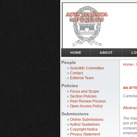
HOME
ABOUT
LO
People
Home
>
»
Scientific Committee
»
Contact
»
Editorial Team
Policies
AN ATT
»
Focus and Scope
Camelia
»
Section Policies
»
Peer Review Process
»
Open Access Policy
Abstrac
Submissions
The impl
»
Online Submissions
aim of t
»
Author Guidelines
company 
»
Copyright Notice
employed
»
Privacy Statement