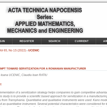
GIN
REGISTER
SEARCH
CURRENT
AR
Vol 65, No 1S (2022)
UCENIC
>
EMPT TOWARD SERVITIZATION FOR A ROMANIAN MANUFACTURER
 Ioana UCENIC, Claudiu Ioan RATIU
t
ementation of a servitization strategy helps companies to gain competitive advant
his study is to provide a scientific based approach for servitization in a manufacturin
from Transylvania. Quantitative and qualitative instruments were used. Kano mod
 as quantitative instrument. Several potential characteristics were considered for 