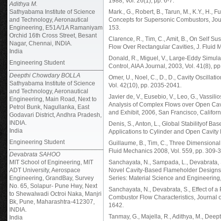
1988, Vol. 26(1), pp. 6-7.
Adithya M.
Sathyabama Institute of Science
Mark., G., Robert, B., Tarun, M., K.Y., H.
and Technology, Aeronautical
Concepts for Supersonic Combustors, Jour
Engineering, E51A/1A Ramaniyam
153.
Orchid 16th Cross Street, Besant
Clarence, R., Tim, C., Amit, B., On Self 
Nagar, Chennai, INDIA.
Flow Over Rectangular Cavities, J. Fluid 
India
Donald, R., Miguel, V., Large-Eddy Simula
Engineering Student
Control, AIAA Journal, 2003, Vol. 41(8), p
Deepthi Chowdary BOLLA
Omer, U., Noel, C., D., D., Cavity Oscill
Sathyabama Institute of Science
Vol. 42(10), pp. 2035-2041.
and Technology, Aeronautical
Javier de, V., Eusebio, V., Leo, G., Vassili
Engineering, Main Road, Next to
Analysis of Complex Flows over Open Cav
Petrol Bunk, Nagullanka, East
and Exhibit, 2006, San Francisco, Califor
Godavari District, Andhra Pradesh,
INDIA.
Denis, S., Anton, L., Global Stabilityof B
India
Applications to Cylinder and Open Cavity 
Engineering Student
Guillaume, B., Tim, C., Three Dimensional 
Fluid Mechanics 2008, Vol. 559, pp. 309-
Devabrata SAHOO
MIT School of Engineering, MIT
Sanchayata, N., Sampada, L., Devabrata, S.
ADT University, Aerospace
Novel Cavity-Based Flameholder Designs
Engineering, GrandBay, Survey
Series: Material Science and Engineering,
No. 65, Solapur- Pune Hwy, Next
Sanchayata, N., Devabrata, S., Effect of
to Shewalwadi Octroi Naka, Manjri
Combustor Flow Characteristics, Journal o
Bk, Pune, Maharashtra-412307,
1642.
INDIA.
Tanmay, G., Majella, R., Adithya, M., Dee
India