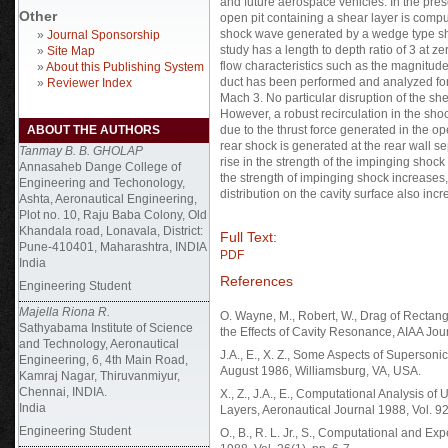
and future aerospace vehicles. In the pre
Other
open pit containing a shear layer is compu
shock wave generated by a wedge type shoc
»
Journal Sponsorship
study has a length to depth ratio of 3 at ze
»
Site Map
flow characteristics such as the magnitude 
»
About this Publishing System
duct has been performed and analyzed for
»
Reviewer Index
Mach 3. No particular disruption of the sh
However, a robust recirculation in the sho
ABOUT THE AUTHORS
due to the thrust force generated in the o
rear shock is generated at the rear wall sep
Tanmay B. B. GHOLAP
rise in the strength of the impinging shock 
Annasaheb Dange College of
the strength of impinging shock increases
Engineering and Techonology,
distribution on the cavity surface also incr
Ashta, Aeronautical Engineering,
Plot no. 10, Raju Baba Colony, Old
Khandala road, Lonavala, District:
Full Text:
Pune-410401, Maharashtra, INDIA
PDF
India
References
Engineering Student
Majella Riona R.
O. Wayne, M., Robert, W., Drag of Rectang
Sathyabama Institute of Science
the Effects of Cavity Resonance, AIAA Jou
and Technology, Aeronautical
J.A., E., X. Z., Some Aspects of Superso
Engineering, 6, 4th Main Road,
August 1986, Williamsburg, VA, USA.
Kamraj Nagar, Thiruvanmiyur,
Chennai, INDIA.
X., Z., J.A., E., Computational Analysis o
India
Layers, Aeronautical Journal 1988, Vol. 9
Engineering Student
O., B., R. L. Jr., S., Computational and Ex