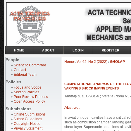
HOME
ABOUT
LOGIN
REGISTER
People
Home
Vol 65, No 2 (2022)
GHOLAP
>
>
»
Scientific Committee
»
Contact
»
Editorial Team
Policies
COMPUTATIONAL ANALYSIS OF THE FLOW
»
Focus and Scope
VARYINGS SHOCK IMPINGEMENTS
»
Section Policies
Tanmay B. B. GHOLAP, Majella Riona R.
»
Peer Review Process
»
Open Access Policy
Abstract
Submissions
»
Online Submissions
In aviation, open cavities have a critical
»
Author Guidelines
such as combustion chamber, landing gear
»
Copyright Notice
shear layer. Supersonic conditions of cavit
»
Privacy Statement