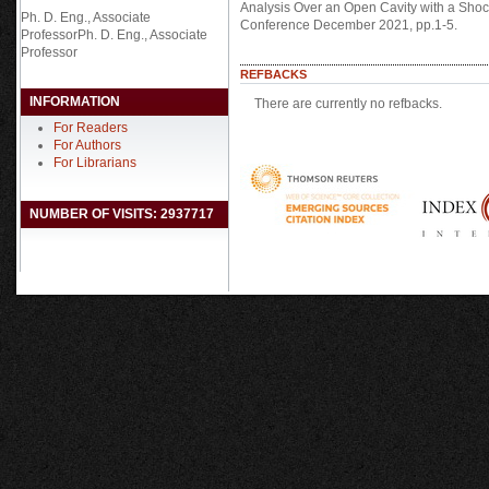
Analysis Over an Open Cavity with a Shoc
Ph. D. Eng., Associate
Conference December 2021, pp.1-5.
ProfessorPh. D. Eng., Associate
Professor
REFBACKS
INFORMATION
There are currently no refbacks.
For Readers
For Authors
For Librarians
NUMBER OF VISITS: 2937717