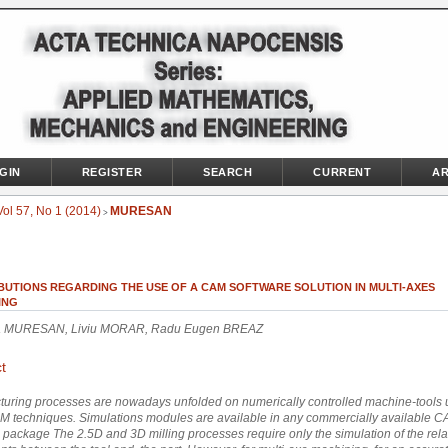
GIN
REGISTER
SEARCH
CURRENT
AR
Vol 57, No 1 (2014)
MURESAN
>
BUTIONS REGARDING THE USE OF A CAM SOFTWARE SOLUTION IN MULTI-AXES
ING
la MURESAN, Liviu MORAR, Radu Eugen BREAZ
t
uring processes are nowadays unfolded on numerically controlled machine-tools 
 techniques. Simulations modules are available in any commercially available 
 package The 2.5D and 3D milling processes require only the simulation of the rela