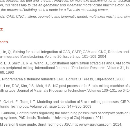
s between the tool and the part. However, for multi-axe machining, for an accura
on, it is necessary to use an geometric and kinematic model of the machine-tool. T
 the process of building such a mode for a five-axis machining center.
ds:
CAM, CNC, milling, geometric and kinematic model, multi-axes machining, sim
t:
nces
, He, Q., Striving for a total integration of CAD, CAPP, CAM and CNC, Robotics and
-Integrated Manufacturing, Volume 20, Issue 2, pp. 101–109, 2004
, E. J. Smith, J. R. &. Wang, J., Constrained optimization strategies and CAM softw
ass peripheral milling, International Journal of Production Research, Volume 31, Iss
60, 1993
., Programarea sistemelor numerice CNC, Editura UT Press, Cluj-Napoca, 2006
H., Lee, D.W., Kim, J.S., Mok, H.S., NC post-processor for 5-axis milling machine of t
/tilting type, Journal of Materials Processing Technology, Volumes 130–131, pp 641
., Ozturk, E., Tunc, L.T., Modeling and simulation of 5-axis milling processes, CIRP
uring Technology, Volume 58, Issue 1, pp. 347–350, 2009
Gabriela, Contributions regarding the machining possibilities of complex parts o
g systems, PhD thesis, Technical University of Cluj-Napoca, 2014
 version 8 user guide, Sprut Technolgy JSC, http://www.sprutcam.com, 2014.