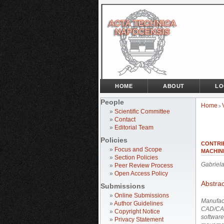
HOME
ABOUT
LO
People
Home
>
»
Scientific Committee
»
Contact
»
Editorial Team
Policies
CONTRI
»
Focus and Scope
MACHIN
»
Section Policies
Gabrie
»
Peer Review Process
»
Open Access Policy
Abstrac
Submissions
»
Online Submissions
Manufact
»
Author Guidelines
CAD/CAM
»
Copyright Notice
software
»
Privacy Statement