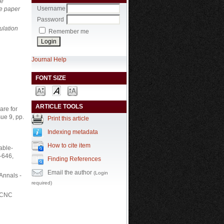
te
Username
he paper
Password
ulation
Remember me
Journal Help
FONT SIZE
ARTICLE TOOLS
are for
ue 9, pp.
Print this article
Indexing metadata
How to cite item
able-
–646,
Finding References
Email the author
(Login
 Annals -
required)
n CNC