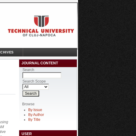
CHIVES
JOURNAL CONTENT
Search
Search Scope
Browse
By Issue
By Author
By Title
using
CAM
tive
USER