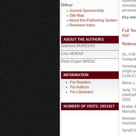
movement
Other
simulati
presents
»
Journal Sponsorship
»
Site Map
Key wor
»
About this Publishing System
»
Reviewer Index
Full Tex
PDF
ABOUT THE AUTHORS
Refere
Gabriela MURESAN
Liviu MORAR
Xu, X.W.
Computer
Radu Eugen BREAZ
Armarego
single-p
INFORMATION
2139-21
For Readers
Morar, L
For Authors
Jung, Y.
For Librarians
rotating
2002
NUMBER OF VISITS: 2901927
Budak, E
Manufact
Mureșan 
machinin
SprutCAM