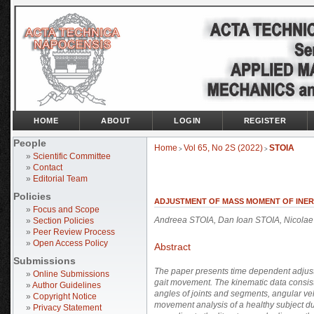
HOME
ABOUT
LOGIN
REGISTER
People
Home
Vol 65, No 2S (2022)
STOIA
>
>
»
Scientific Committee
»
Contact
»
Editorial Team
Policies
ADJUSTMENT OF MASS MOMENT OF INER
»
Focus and Scope
Andreea STOIA, Dan Ioan STOIA, Nicol
»
Section Policies
»
Peer Review Process
»
Open Access Policy
Abstract
Submissions
The paper presents time dependent adjustm
»
Online Submissions
gait movement. The kinematic data consist
»
Author Guidelines
angles of joints and segments, angular ve
»
Copyright Notice
movement analysis of a healthy subject d
»
Privacy Statement