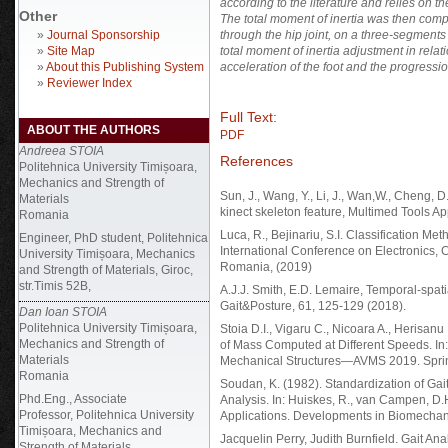
according to the literature and relies on 
Other
The total moment of inertia was then compu
»
Journal Sponsorship
through the hip joint, on a three-segments
»
Site Map
total moment of inertia adjustment in relatio
»
About this Publishing System
acceleration of the foot and the progressio
»
Reviewer Index
Full Text:
ABOUT THE AUTHORS
PDF
Andreea STOIA
References
Politehnica University Timișoara,
Mechanics and Strength of
Sun, J., Wang, Y., Li, J., Wan,W., Cheng, D
Materials
kinect skeleton feature, Multimed Tools Ap
Romania
Luca, R., Bejinariu, S.I. Classification 
Engineer, PhD student, Politehnica
International Conference on Electronics, Co
University Timișoara, Mechanics
Romania, (2019)
and Strength of Materials, Giroc,
str.Timis 52B,
A.J.J. Smith, E.D. Lemaire, Temporal-spati
Gait&Posture, 61, 125-129 (2018).
Dan Ioan STOIA
Politehnica University Timișoara,
Stoia D.I., Vigaru C., Nicoara A., Herisa
Mechanics and Strength of
of Mass Computed at Different Speeds. In:
Materials
Mechanical Structures—AVMS 2019. Spring
Romania
Soudan, K. (1982). Standardization of Ga
Phd.Eng., Associate
Analysis. In: Huiskes, R., van Campen, D.
Professor, Politehnica University
Applications. Developments in Biomechanic
Timișoara, Mechanics and
Jacquelin Perry, Judith Burnfield. Gait An
Strength of Materials.