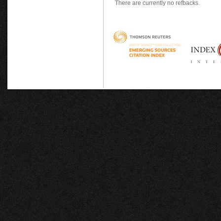
There are currently no refbacks.