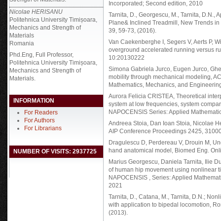
Incorporated; Second edition, 2010
Nicolae HERISANU
Tarnita, D., Georgescu, M., Tarnita, D.N.,
Politehnica University Timișoara,
Plane& Inclined Treadmill, New Trends in
Mechanics and Strength of
39, 59-73, (2016).
Materials
Van Caekenberghe I, Segers V, Aerts P, Wi
Romania
overground accelerated running versus run
Phd.Eng, Full Professor,
10:20130222
Politehnica University Timișoara,
Simona Gabriela Jurco, Eugen Jurco, Ghe
Mechanics and Strength of
mobility through mechanical modeling,
Materials.
Mathematics, Mechanics, and Engineering 
Aurora Felicia CRISTEA, Theoretical inter
INFORMATION
system at low frequencies, system compa
NAPOCENSIS Series: Applied Mathematics,
For Readers
For Authors
Andreea Stoia, Dan Ioan Stoia, Nicolae H
For Librarians
AIP Conference Proceedings 2425, 3100
Dragulescu D, Perdereau V, Drouin M, Un
hand anatomical model, Biomed Eng. Onli
NUMBER OF VISITS: 2937725
Marius Georgescu, Daniela Tarnita, Ilie D
of human hip movement using nonlinear 
NAPOCENSIS , Series: Applied Mathematics
2021
Tarnita, D., Catana, M., Tarnita, D.N.; Nonl
with application to bipedal locomotion, Ro
(2013).