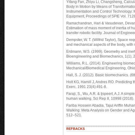
Yifang Fan, Zhiyu Li, Changsheng, Calcul
Body in Motion by Means of Transformatio
Instrumentation and Control Technology:
Equipment, Proceedings of SPIE Vol. 7128
Ramachandran, Hari & Vasudevan, Devana
Estimation of mass moment of inertia of h
transfer robotic facility. Journal of Engi
Dempster, W. T. (Wilfrid Taylor), Space re
and mechanical aspects of the body, with s
Erdmann, W.S. (1999). Geometry and inerti
Bioengineering and Biomechanics, 1(1), 
Williams, R.L. (2014). Engineering biome
Mechanical/Biomedical Engineering, Ohio 
Hall, S. J. (2012). Basic biomechanics. (6
Holt KG, Hamill J, Andres RO. Predicting 
Exerc. 1991 23(4):491-8.
Faraji, S., Wu, A.R. & Ijspeert, A.J. A simp
human walking. Sci Rep 8, 10998 (2018).
Fariba Hossein Abadia, Tajul Ariffin Mu
Walking: Meta Analysis on Gender and Age
512–521.
REFBACKS