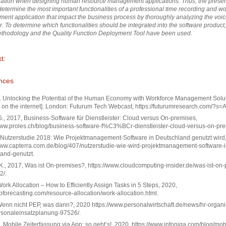
ration when designing human resource management applications. Thus, the prese
determine the most important functionalities of a professional
time recording and wo
nt application that impact the business process by thoroughly analyzing the voic
r.
To determine which functionalities should be integrated into the software product,
thodology and the Quality Function Deployment Tool have been used.
t:
nces
. Unlocking the Potential of the Human Economy with Workforce Management Solut
 on the internet]. London: Futurum Tech Webcast; https://futurumresearch.com/?s
., 2017, Business-Software für Dienstleister: Cloud versus On-premises,
www.proles.ch/blog/business-software-f%C3%BCr-dienstleister-cloud-versus-on-pre
, Nutzerstudie 2018: Wie Projektmanagement-Software in Deutschland genutzt wird
www.capterra.com.de/blog/407/nutzerstudie-wie-wird-projektmanagement-software-i
and-genutzt.
 K., 2017, Was ist On-premises?, https://www.cloudcomputing-insider.de/was-ist-on
2/.
 Work Allocation – How to Efficiently Assign Tasks in 5 Steps, 2020,
zipforecasting.com/resource-allocation/work-allocation.html.
, Wenn nicht PEP, was dann?, 2020 https://www.personalwirtschaft.de/news/hr-organis
rsonaleinsatzplanung-97526/.
., Mobile Zeiterfassung via App: so geht’s!, 2020, https://www.infoniqa.com/blog/mob