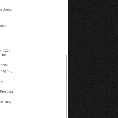
nschutz/.
nverse
nt, 17th
, pp.
nheim.
erlag AG,
len
 Procedia
se study.