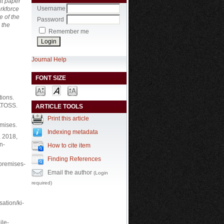
nt paper
Username
rkforce
e of the
Password
 the
Remember me
Journal Help
FONT SIZE
ions.
=ATOSS.
ARTICLE TOOLS
Print this article
mises.
Indexing metadata
, 2018,
n-
How to cite item
Finding References
-premises-
Email the author
(Login
required)
ation/ki-
ile-