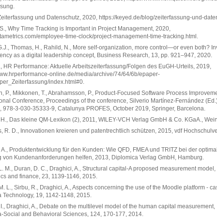
ssung.
eiterfassung und Datenschutz, 2020, https://keyed.de/blog/zeiterfassung-und-date
S., Why Time Tracking is Important in Project Management, 2020,
altametrics.com/employee-time-clock/project-management-time-tracking.html.
.J., Thomas, H., Rahild, N., More self-organization, more control—or even both? I
ency as a digital leadership concept, Business Research, 13, pp. 921–947, 2020.
., HR Performance: Aktuelle Arbeitszeiterfassung/Folgen des EuGH-Urteils, 2019,
www.hrperformance-online.de/media/archive/74/64/6b/epaper-
per_Zeiterfassung/index.html#0.
, P., Mikkonen, T., Abrahamsson, P., Product-Focused Software Process Improveme
ional Conference, Proceedings of the conference, Silverio Martínez-Fernández (Ed.)
, 978-3-030-35333-9, Catalunya PROFES, October 2019, Springer, Barcelona.
, H., Das kleine QM-Lexikon (2), 2011, WILEY-VCH Verlag GmbH & Co. KGaA., Wei
, R. D., Innovationen kreieren und patentrechtlich schützen, 2015, vdf Hochschulv
 A., Produktentwicklung für den Kunden: Wie QFD, FMEA und TRITZ bei der optima
ng von Kundenanforderungen helfen, 2013, Diplomica Verlag GmbH, Hamburg.
. M., Duran, D. C., Draghici, A., Structural capital-A proposed measurement model,
s and finance, 23, 1139-1146, 2015.
. L., Sirbu, R., Draghici, A., Aspects concerning the use of the Moodle platform - ca
 Technology, 19, 1142-1148, 2015.
I., Draghici, A., Debate on the multilevel model of the human capital measurement,
-Social and Behavioral Sciences, 124, 170-177, 2014.