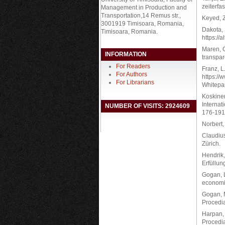
zeiterfa
Management in Production and
Transportation,14 Remus str.,
Keyed, Z
3001919 Timisoara, Romania,
Dakota, 
Timisoara, Romania.
https://
Maren, G
INFORMATION
transpar
For Readers
Franz, L
For Authors
https://
For Librarians
Whitepa
Koskinen
Internat
NUMBER OF VISITS: 2924609
176-191
Norbert
Claudius
Zürich.
Hendrik,
Erfüllu
Gogan, L
economic
Gogan, M
Procedia
Harpan, 
Procedia