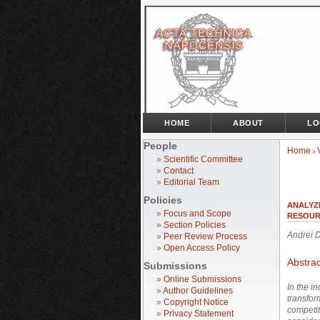
HOME
ABOUT
LO
People
Home
>
»
Scientific Committee
»
Contact
»
Editorial Team
Policies
ANALYZ
»
Focus and Scope
RESOUR
»
Section Policies
Andrei
»
Peer Review Process
»
Open Access Policy
Abstrac
Submissions
»
Online Submissions
In the i
»
Author Guidelines
transfor
»
Copyright Notice
competit
»
Privacy Statement