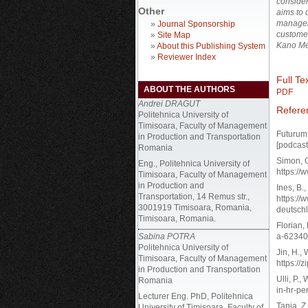
conside
Other
aims to 
manageme
»
Journal Sponsorship
custome
»
Site Map
Kano Me
»
About this Publishing System
»
Reviewer Index
Full Tex
ABOUT THE AUTHORS
PDF
Andrei DRAGUT
Refere
Politehnica University of
Timisoara, Faculty of Management
Futurum
in Production and Transportation
[podcast
Romania
Simon, G
Eng., Politehnica University of
https://
Timisoara, Faculty of Management
in Production and
Ines, B.
Transportation, 14 Remus str.,
https://
3001919 Timisoara, Romania,
deutschl
Timisoara, Romania.
Florian,
Sabina POTRA
a-62340
Politehnica University of
Jin, H.,
Timisoara, Faculty of Management
https://
in Production and Transportation
Ulli, P.
Romania
in-hr-pe
Lecturer Eng. PhD, Politehnica
Tanja, Z
University of Timisoara, Faculty of