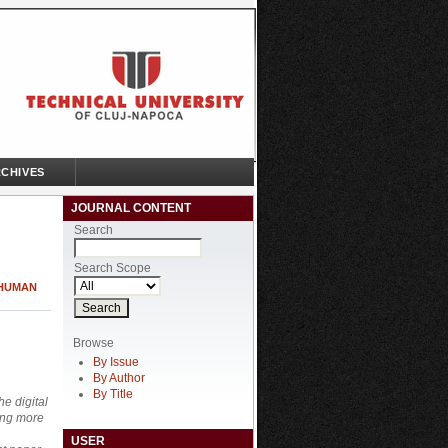
CHIVES
JOURNAL CONTENT
Search
Search Scope
 HUMAN
Browse
By Issue
By Author
By Title
e digital
ming more
USER