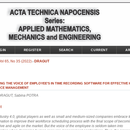
GIN
REGISTER
SEARCH
CURRENT
AR
Vol 65, No 3S (2022)
DRAGUT
>
ING THE VOICE OF EMPLOYEE’S IN TIME RECORDING SOFTWARE FOR EFFECTIVE
CE MANAGEMENT
 DRAGUT, Sabina POTRA
t
ndustry 4.0, global players as well as small and medium-sized companies embrace th
mation to improve their workforce scheduling process with the final scope of beco
ive and agile on the market. But the voice of the employee is seldom taken into