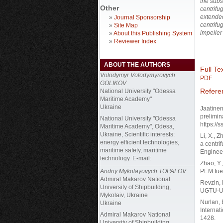
the subs
Other
centrifu
extended
»
Journal Sponsorship
centrifu
»
Site Map
impeller
»
About this Publishing System
»
Reviewer Index
ABOUT THE AUTHORS
Full Tex
Volodymyr Volodymyrovych
PDF
GOLIKOV
Refere
National University "Odessa
Maritime Academy"
Ukraine
Jaatinen
prelimin
National University "Odessa
https://
Maritime Academy", Odesa,
Ukraine, Scientific interests:
Li, X., 
energy efficient technologies,
a centri
maritime safety, maritime
Engineer
technology. E-mail:
Zhao, Y.
Andriy Mykolayovych TOPALOV
PEM fuel
Admiral Makarov National
Revzin, 
University of Shipbuilding,
UGTU-UPI
Mykolaiv, Ukraine
Nurlan, 
Ukraine
Internat
Admiral Makarov National
1428.
University of Shipbuilding,