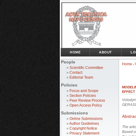
HOME
ABOUT
LO
People
Home
>
»
Scientific Committee
»
Contact
»
Editorial Team
Policies
MODELI
»
Focus and Scope
EFFECT 
»
Section Policies
Volodym
»
Peer Review Process
GERASI
»
Open Access Policy
Submissions
Abstrac
»
Online Submissions
»
Author Guidelines
The arti
»
Copyright Notice
Based on
»
Privacy Statement