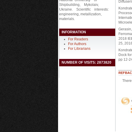
Diffuser
Shipbuilding, Mykolaiv,
Kondrate
Ukraine. Scientific interests:
Process
engineering, metallization,
Internat
materials.
Microele
Gerasin,
INFORMATION
Ferroma
2018 IE
For Readers
25, 2018
For Authors
For Librarians
Kondraten
Dock fo
pp 12-24
NUMBER OF VISITS: 2873820
REFBAC
There 