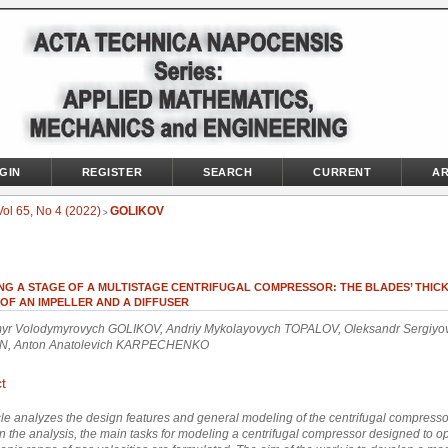
GIN
REGISTER
SEARCH
CURRENT
AR
Vol 65, No 4 (2022)
GOLIKOV
>
NG A STAGE OF A MULTISTAGE CENTRIFUGAL COMPRESSOR: THE BLADES’ THIC
OF AN IMPELLER AND A DIFFUSER
yr Volodymyrovych GOLIKOV, Andriy Mykolayovych TOPALOV, Oleksandr Sergiyo
N, Anton Anatolevich KARPECHENKO
t
cle analyzes the design features and general modeling of the centrifugal compresso
 the analysis, the main tasks for modeling a centrifugal compressor designed to op