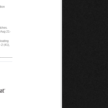
tion
h
tches.
 Aug 21-
Floating
2 (41),