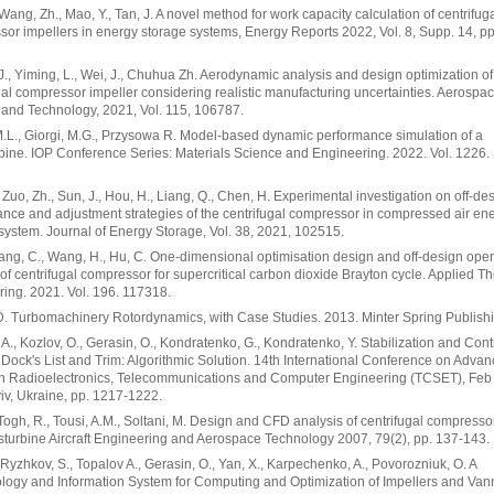
 Wang, Zh., Mao, Y., Tan, J. A novel method for work capacity calculation of centrifug
or impellers in energy storage systems, Energy Reports 2022, Vol. 8, Supp. 14, pp
J., Yiming, L., Wei, J., Chuhua Zh. Aerodynamic analysis and design optimization of
gal compressor impeller considering realistic manufacturing uncertainties. Aerospa
and Technology, 2021, Vol. 115, 106787.
M.L., Giorgi, M.G., Przysowa R. Model-based dynamic performance simulation of a
bine. IOP Conference Series: Materials Science and Engineering. 2022. Vol. 1226. 
 Zuo, Zh., Sun, J., Hou, H., Liang, Q., Chen, H. Experimental investigation on off-de
nce and adjustment strategies of the centrifugal compressor in compressed air en
system. Journal of Energy Storage, Vol. 38, 2021, 102515.
Yang, C., Wang, H., Hu, C. One-dimensional optimisation design and off-design oper
 of centrifugal compressor for supercritical carbon dioxide Brayton cycle. Applied T
ing. 2021. Vol. 196. 117318.
D. Turbomachinery Rotordynamics, with Case Studies. 2013. Minter Spring Publish
 A., Kozlov, O., Gerasin, O., Kondratenko, G., Kondratenko, Y. Stabilization and Contr
 Dock's List and Trim: Algorithmic Solution. 14th International Conference on Adva
in Radioelectronics, Telecommunications and Computer Engineering (TCSET), Feb
iv, Ukraine, pp. 1217-1222.
ogh, R., Tousi, A.M., Soltani, M. Design and CFD analysis of centrifugal compressor
turbine Aircraft Engineering and Aerospace Technology 2007, 79(2), pp. 137-143.
 Ryzhkov, S., Topalov A., Gerasin, O., Yan, X., Karpechenko, A., Povorozniuk, O. A
logy and Information System for Computing and Optimization of Impellers and Va