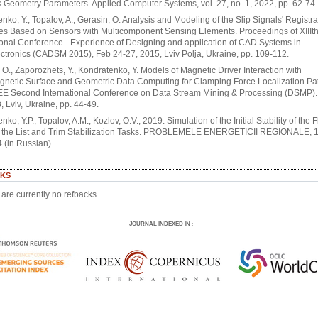
s Geometry Parameters. Applied Computer Systems, vol. 27, no. 1, 2022, pp. 62-74.
nko, Y., Topalov, A., Gerasin, O. Analysis and Modeling of the Slip Signals' Registra
es Based on Sensors with Multicomponent Sensing Elements. Proceedings of XIIIt
ional Conference - Experience of Designing and application of CAD Systems in
ctronics (CADSM 2015), Feb 24-27, 2015, Lviv Polja, Ukraine, pp. 109-112.
 O., Zaporozhets, Y., Kondratenko, Y. Models of Magnetic Driver Interaction with
gnetic Surface and Geometric Data Computing for Clamping Force Localization Pa
EE Second International Conference on Data Stream Mining & Processing (DSMP).
, Lviv, Ukraine, pp. 44-49.
ko, Y.P., Topalov, A.M., Kozlov, O.V., 2019. Simulation of the Initial Stability of the 
r the List and Trim Stabilization Tasks. PROBLEMELE ENERGETICII REGIONALE, 1-
 (in Russian)
KS
are currently no refbacks.
JOURNAL INDEXED IN
: