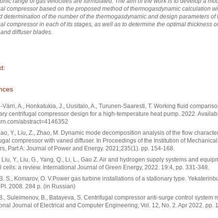
onic range of gas velocities are formulated. The aim of the work is to develop a mod
gal compressor based on the proposed method of thermogasdynamic calculation wi
 determination of the number of the thermogasdynamic and design parameters of 
gal compressor in each of its stages, as well as to determine the optimal thickness of
 and diffuser blades.
t:
nces
-Värri, A., Honkatukia, J., Uusitalo, A., Turunen-Saaresti, T. Working fluid comparis
ary centrifugal compressor design for a high-temperature heat pump. 2022. Availa
ssrn.com/abstract=4146352
Zhao, Y., Liu, Z., Zhao, M. Dynamic mode decomposition analysis of the flow characteri
fugal compressor with vaned diffuser. In Proceedings of the Institution of Mechanical
s, Part A: Journal of Power and Energy. 2021;235(1). pp. 154-168.
, Liu, Y., Liu, G., Yang, Q., Li, L., Gao Z. Air and hydrogen supply systems and equip
 cells: a review. International Journal of Green Energy, 2022. 19:4, pp. 331-348.
B. S., Komarov, O. V.Power gas turbine installations of a stationary type. Yekaterinb
. 2008. 284 p. (in Russian)
B., Suleimenov, B., Batayeva, S. Centrifugal compressor anti-surge control system 
ional Journal of Electrical and Computer Engineering; Vol. 12, No. 2. Apr 2022. pp. 