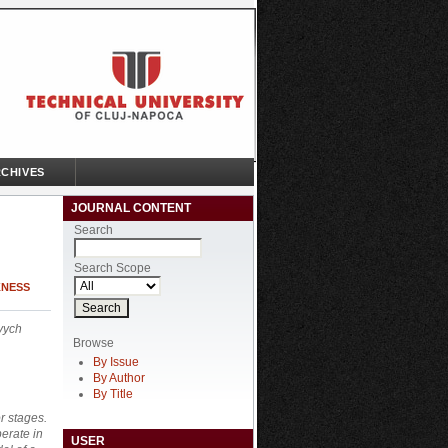
CHIVES
JOURNAL CONTENT
Search
Search Scope
KNESS
vych
Browse
By Issue
By Author
By Title
r stages.
erate in
USER