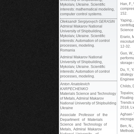
Han, F.,
Mykolaiv, Ukraine. Scientific
compress
interests: mathematical modeling,
152.
computer control systems.
Yaping, 
Oleksandr Sergiyovych GERASIN
centrifu
Admiral Makarov National
Science 
University of Shipbuilding,
Mykolaiv, Ukraine. Scientific
Erario, 
interests: Automation of control
microtur
processes, modeling.
12-32.
Romania
Guo, W.,
Admiral Makarov National
performa
University of Shipbuilding,
storage 
Mykolaiv, Ukraine. Scientific
Du, Y., 
interests: Automation of control
strategy
processes, modeling.
Engineer
Anton Anatolevich
Childs, 
KARPECHENKO
Topalov,
Materials Science and Technology
Floating
of Metals, Admiral Makarov
Trends 
National University of Shipbuilding
2018, Lv
Ukraine
Aghaei-T
Associate Professor of the
microgas
Department of Materials
Science and Technology of
Ben, N.,
Metals, Admiral Makarov
Methodo
National University of