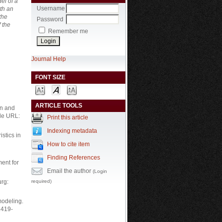
el of a
Username
th an
the
Password
 the
Remember me
Journal Help
FONT SIZE
ARTICLE TOOLS
on and
ble URL:
Print this article
Indexing metadata
stics in
How to cite item
Finding References
ment for
Email the author
(Login
required)
urg:
modeling.
1419-