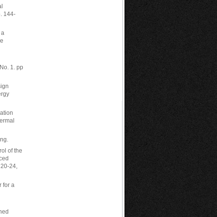
al
. 144-
 a
ce
No. 1. pp
sign
ergy
ation
hermal
ing.
ol of the
nced
 20-24,
 for a
nned